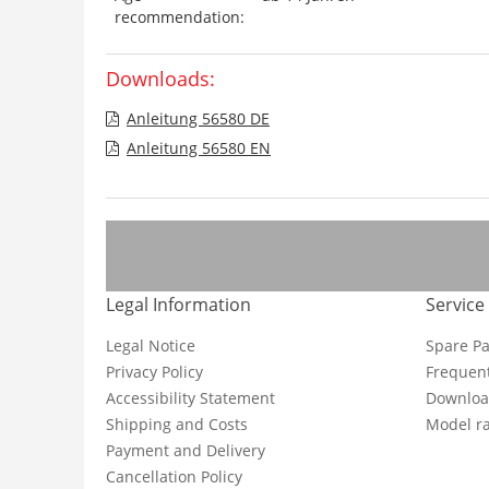
recommendation:
Downloads:
Anleitung 56580 DE
Anleitung 56580 EN
Legal Information
Service
Legal Notice
Spare Pa
Privacy Policy
Frequent
Accessibility Statement
Downloa
Shipping and Costs
Model ra
Payment and Delivery
Cancellation Policy