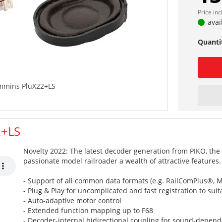
Price in
avai
Quanti
mmins PluX22+LS
2+LS
Novelty 2022: The latest decoder generation from PIKO, the 
passionate model railroader a wealth of attractive features.
- Support of all common data formats (e.g. RailComPlus®, Mo
- Plug & Play for uncomplicated and fast registration to sui
- Auto-adaptive motor control
- Extended function mapping up to F68
- Decoder-internal bidirectional coupling for sound-depende