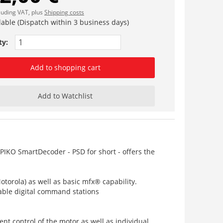
cluding VAT, plus
Shipping costs
lable (Dispatch within 3 business days)
ty:
Add to shopping cart
Add to Watchlist
PIKO SmartDecoder - PSD for short - offers the
torola) as well as basic mfx® capability.
table digital command stations
nt control of the motor as well as individual