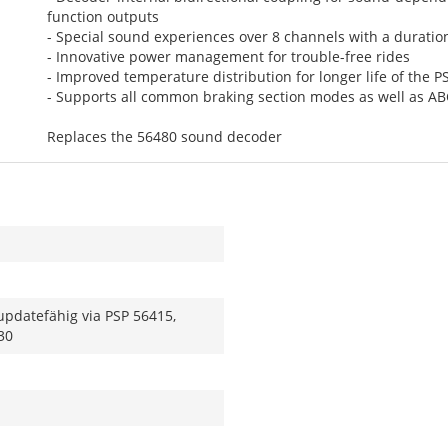
function outputs
- Special sound experiences over 8 channels with a duratio
- Innovative power management for trouble-free rides
- Improved temperature distribution for longer life of the P
- Supports all common braking section modes as well as A
Replaces the 56480 sound decoder
updatefähig via PSP 56415,
30