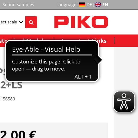
Sound samples
Language:
DE
|
EN
stomized Models
Important Links
 PSD S G6 Cummins
22+LS
r:
56580
2,00 €