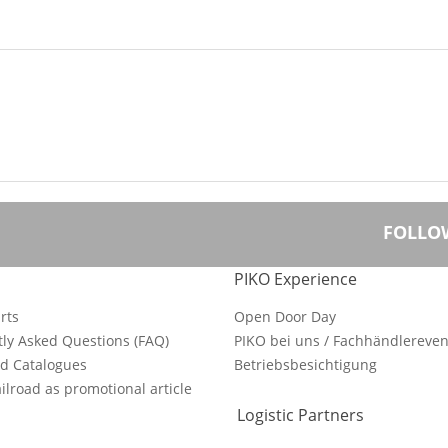
FOLLO
PIKO Experience
rts
Open Door Day
ly Asked Questions (FAQ)
PIKO bei uns / Fachhändlereven
d Catalogues
Betriebsbesichtigung
ilroad as promotional article
Logistic Partners