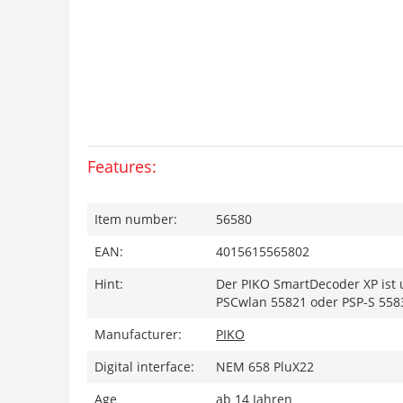
Features:
Item number:
56580
EAN:
4015615565802
Hint:
Der PIKO SmartDecoder XP ist 
PSCwlan 55821 oder PSP-S 558
Manufacturer:
PIKO
Digital interface:
NEM 658 PluX22
Age
ab 14 Jahren