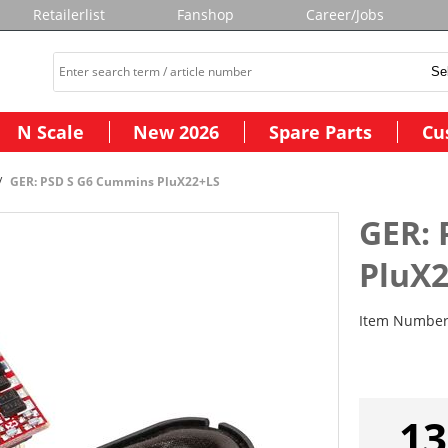
Retailerlist
Fanshop
Career/Jobs
N Scale
New 2026
Spare Parts
Cu
GER: PSD S G6 Cummins PluX22+LS
GER:
PluX
Item Numbe
13