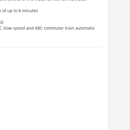
n of up to 8 minutes
SD
BC slow speed and ABC commuter train automatic