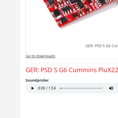
GER: PSD S G6 Cu
Go to downloads
GER: PSD S G6 Cummins PluX2
Soundprobe: