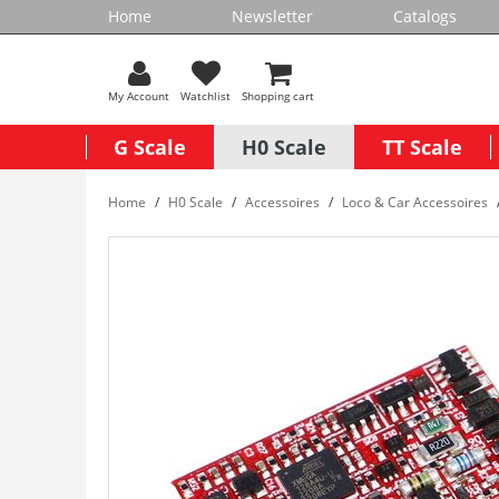
Home
Newsletter
Catalogs
My Account
Watchlist
Shopping cart
G Scale
H0 Scale
TT Scale
Home
H0 Scale
Accessoires
Loco & Car Accessoires