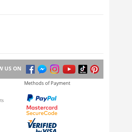
W US ON
Methods of Payment
ts