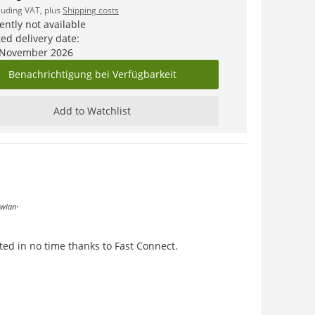
cluding VAT, plus
Shipping costs
ently not available
ed delivery date:
 November 2026
Benachrichtigung bei Verfügbarkeit
Add to Watchlist
.
wlan
ted in no time thanks to Fast Connect.