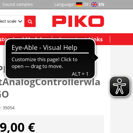
Sound samples
Language:
DE
|
EN
stomized Models
Important Links
PIKO G-
AnalogControllerwla
GO
r:
35054
9,00 €