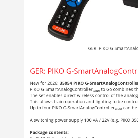
GER: PIKO G-SmartAnalo
GER: PIKO G-SmartAnalogContr
New for 2026:
35054 PIKO G-SmartAnalogControlle
PIKO G-SmartAnalogController
to Go combines th
wlan
The set enables direct wireless control of the analo
This allows train operation and lighting to be contro
Up to four PIKO G-SmartAnalogController
can be 
wlan
A switching power supply 100 VA / 22V (e.g. PIKO 35
Package contents: