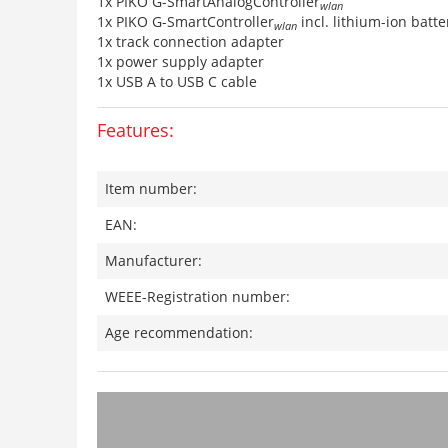
1x PIKO G-SmartAnalogController
wlan
1x PIKO G-SmartController
incl. lithium-ion batte
wlan
1x track connection adapter
1x power supply adapter
1x USB A to USB C cable
Features:
Item number:
EAN:
Manufacturer:
WEEE-Registration number:
Age recommendation: