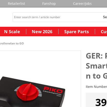
Retailerlist
Fanshop
Career/Jobs
N Scale
New 2026
Spare Parts
Cu
rollerwlan to GO
GER: 
Smart
n to 
Item Numbe
39