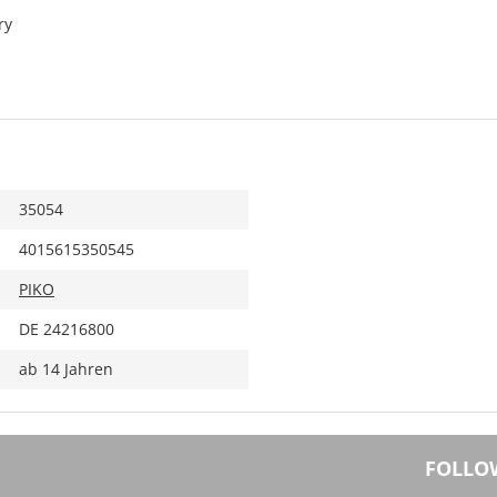
ry
35054
4015615350545
PIKO
DE 24216800
ab 14 Jahren
FOLLO