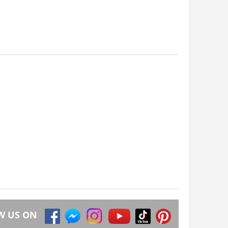
W US ON