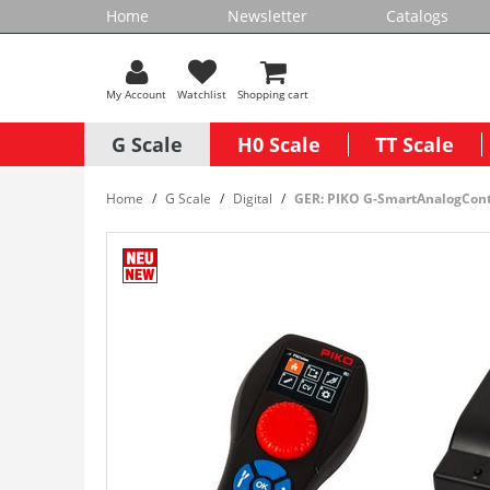
Home
Newsletter
Catalogs
My Account
Watchlist
Shopping cart
G Scale
H0 Scale
TT Scale
Home
G Scale
Digital
GER: PIKO G-SmartAnalogCont