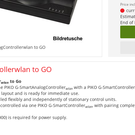
Price in
curr
Estimat
End of
gControllerwlan to GO
ollerwlan to GO
r
to Go
wlan
e PIKO G-SmartAnalogController
with a PIKO G-SmartController
wlan
g layout and is ready for immediate use.
lled flexibly and independently of stationary control units.
controlled via one PIKO G-SmartController
, with pairing comple
wlan
000) is required for power supply.