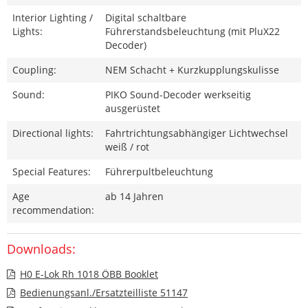
Interior Lighting /
Digital schaltbare
Lights:
Führerstandsbeleuchtung (mit PluX22
Decoder)
Coupling:
NEM Schacht + Kurzkupplungskulisse
Sound:
PIKO Sound-Decoder werkseitig
ausgerüstet
Directional lights:
Fahrtrichtungsabhängiger Lichtwechsel
weiß / rot
Special Features:
Führerpultbeleuchtung
Age
ab 14 Jahren
recommendation:
Downloads:
H0 E-Lok Rh 1018 ÖBB Booklet
Bedienungsanl./Ersatzteilliste 51147