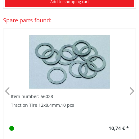
Add to shopping cart
Spare parts found:
Item number: 56028
Traction Tire 12x8.4mm,10 pcs
10,74 € *