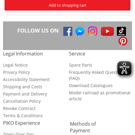
Add to shopping cart
FOLLOW US ON
Legal Information
Service
Legal Notice
Spare Parts
Privacy Policy
Frequently Asked Questions
(FAQ)
Accessibility Statement
Download Catalogues
Shipping and Costs
Model railroad as promotional
Payment and Delivery
article
Cancellation Policy
Revoke Contract
Terms & Conditions
PIKO Experience
Methods of
Payment
Open Door Day