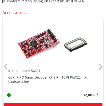
Konformitätserklärung H0 Expert Rh 1018 DE /EN
Accessories:
Item number: 56621
GER: PIKO SmartDecoder XP S Rh 1018 PluX22 inkl.
Lautsprecher
132,00 € *