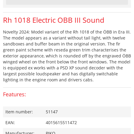
Rh 1018 Electric OBB III Sound
Novelty 2024: Model variant of the Rh 1018 of the ÖBB in Era III.
The model appears as a variant without tail light, with twelve
sandboxes and buffer beam in the original version. The fir
green paint scheme with reseda green trim characterises the
exterior appearance, which is rounded off by the engraved ÖBB
winged wheel on the front below the front windows. The model
is equipped ex works with a PSD XP sound decoder with the
largest possible loudspeaker and has digitally switchable
lighting in the engine room and drivers cabs.
Features:
Item number:
51147
EAN:
4015615511472
Manufacturer:
PIKO