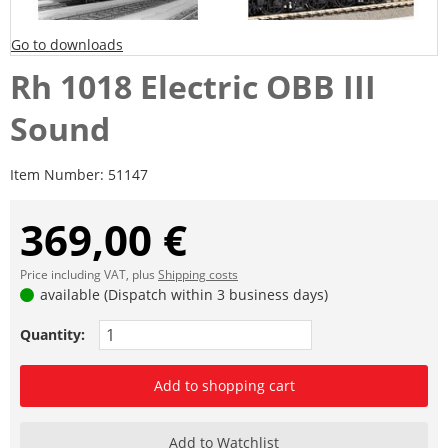
Go to downloads
Rh 1018 Electric OBB III
Sound
Item Number:
51147
369,00 €
Price including VAT, plus
Shipping costs
available (Dispatch within 3 business days)
Quantity:
Add to shopping cart
Add to Watchlist