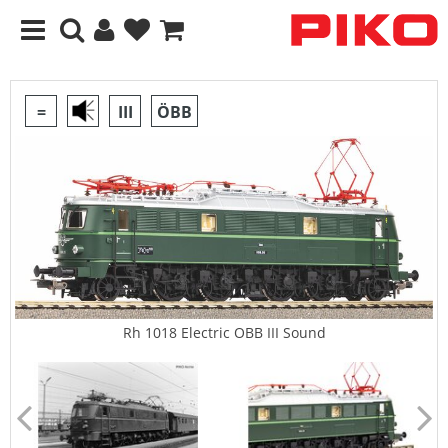
=
III
ÖBB
Rh 1018 Electric OBB III Sound