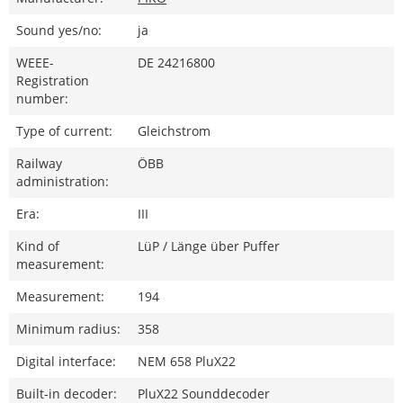
Sound yes/no:
ja
WEEE-
DE 24216800
Registration
number:
Type of current:
Gleichstrom
Railway
ÖBB
administration:
Era:
III
Kind of
LüP / Länge über Puffer
measurement:
Measurement:
194
Minimum radius:
358
Digital interface:
NEM 658 PluX22
Built-in decoder:
PluX22 Sounddecoder