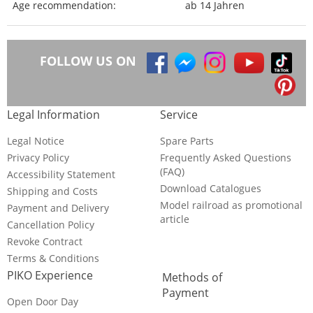
Age recommendation:
ab 14 Jahren
FOLLOW US ON
Legal Information
Service
Legal Notice
Spare Parts
Privacy Policy
Frequently Asked Questions
(FAQ)
Accessibility Statement
Download Catalogues
Shipping and Costs
Model railroad as promotional
Payment and Delivery
article
Cancellation Policy
Revoke Contract
Terms & Conditions
PIKO Experience
Methods of
Payment
Open Door Day