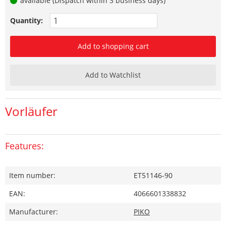
available (Dispatch within 3 business days)
Quantity:
Add to shopping cart
Add to Watchlist
Vorläufer
Features:
Item number:
ET51146-90
EAN:
4066601338832
Manufacturer:
PIKO