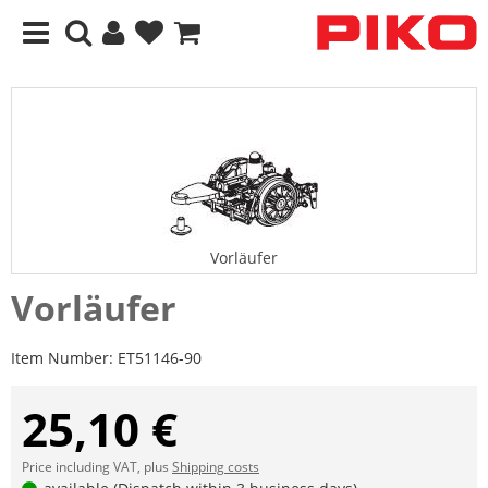
Vorläufer
Vorläufer
Item Number:
ET51146-90
25,10 €
Price including VAT, plus
Shipping costs