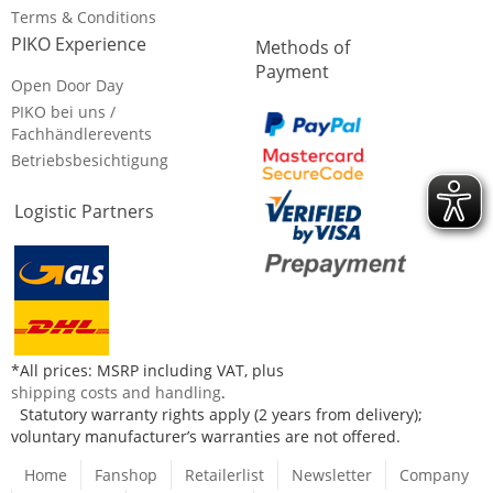
Terms & Conditions
PIKO Experience
Methods of
Payment
Open Door Day
PIKO bei uns /
Fachhändlerevents
Betriebsbesichtigung
Logistic Partners
*All prices: MSRP including VAT, plus
shipping costs and handling
.
Statutory warranty rights apply (2 years from delivery);
voluntary manufacturer’s warranties are not offered.
Home
Fanshop
Retailerlist
Newsletter
Company