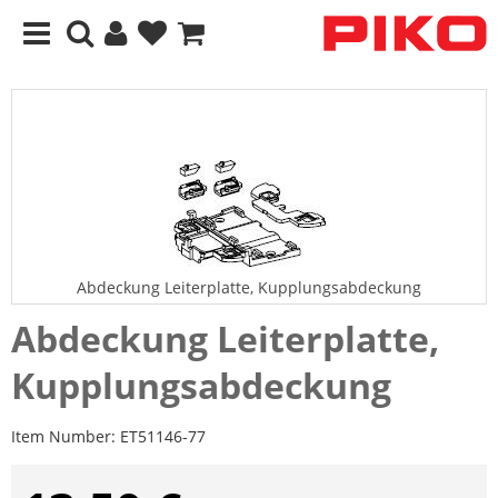
Abdeckung Leiterplatte, Kupplungsabdeckung
Abdeckung Leiterplatte,
Kupplungsabdeckung
Item Number:
ET51146-77