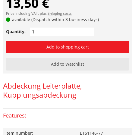
13,50 €
Price including VAT, plus
Shipping costs
available (Dispatch within 3 business days)
Quantity:
Add to shopping cart
Add to Watchlist
Abdeckung Leiterplatte,
Kupplungsabdeckung
Features:
Item number:
ET51146-77