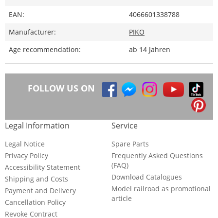
EAN:
4066601338788
Manufacturer:
PIKO
Age recommendation:
ab 14 Jahren
FOLLOW US ON
Legal Information
Service
Legal Notice
Spare Parts
Privacy Policy
Frequently Asked Questions
(FAQ)
Accessibility Statement
Download Catalogues
Shipping and Costs
Model railroad as promotional
Payment and Delivery
article
Cancellation Policy
Revoke Contract