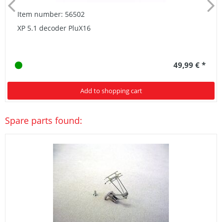
Item number: 56502
XP 5.1 decoder PluX16
49,99 € *
Add to shopping cart
Spare parts found: