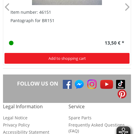
Item number: 46151
Pantograph for BR151
13,50 € *
Add to shopping cart
FOLLOW US ON
Legal Information
Service
Legal Notice
Spare Parts
Privacy Policy
Frequently Asked Questions
(FAQ)
Accessibility Statement