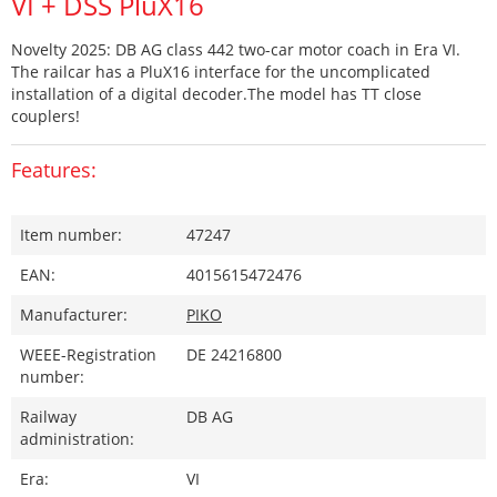
VI + DSS PluX16
Novelty 2025: DB AG class 442 two-car motor coach in Era VI.
The railcar has a PluX16 interface for the uncomplicated
installation of a digital decoder.The model has TT close
couplers!
Features:
Item number:
47247
EAN:
4015615472476
Manufacturer:
PIKO
WEEE-Registration
DE 24216800
number:
Railway
DB AG
administration:
Era:
VI