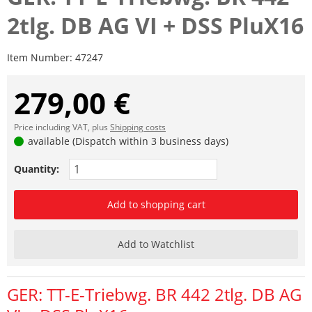
2tlg. DB AG VI + DSS PluX16
Item Number:
47247
279,00 €
Price including VAT, plus
Shipping costs
available (Dispatch within 3 business days)
Quantity:
Add to shopping cart
Add to Watchlist
GER: TT-E-Triebwg. BR 442 2tlg. DB AG