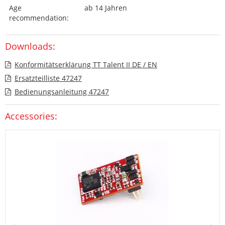
Age
ab 14 Jahren
recommendation:
Downloads:
Konformitätserklärung TT Talent II DE / EN
Ersatzteilliste 47247
Bedienungsanleitung 47247
Accessories: