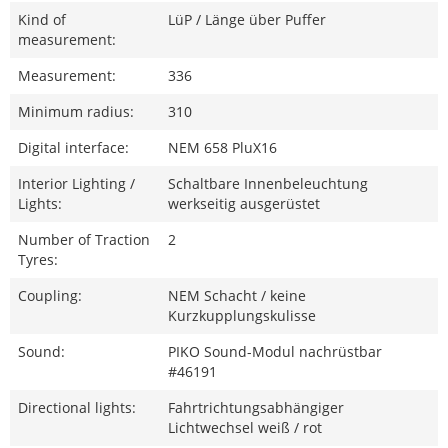
Kind of
LüP / Länge über Puffer
measurement:
Measurement:
336
Minimum radius:
310
Digital interface:
NEM 658 PluX16
Interior Lighting /
Schaltbare Innenbeleuchtung
Lights:
werkseitig ausgerüstet
Number of Traction
2
Tyres:
Coupling:
NEM Schacht / keine
Kurzkupplungskulisse
Sound:
PIKO Sound-Modul nachrüstbar
#46191
Directional lights:
Fahrtrichtungsabhängiger
Lichtwechsel weiß / rot