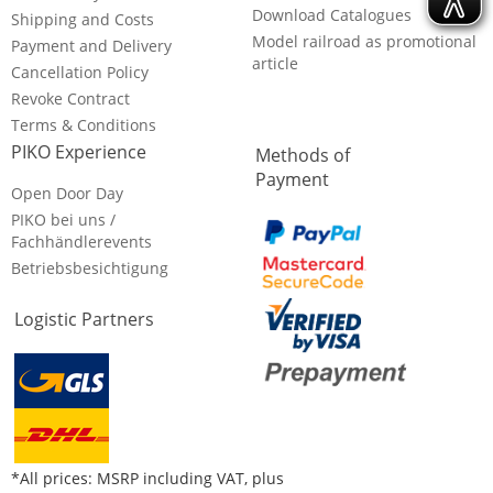
Download Catalogues
Shipping and Costs
Model railroad as promotional
Payment and Delivery
article
Cancellation Policy
Revoke Contract
Terms & Conditions
PIKO Experience
Methods of
Payment
Open Door Day
PIKO bei uns /
Fachhändlerevents
Betriebsbesichtigung
Logistic Partners
*All prices: MSRP including VAT, plus