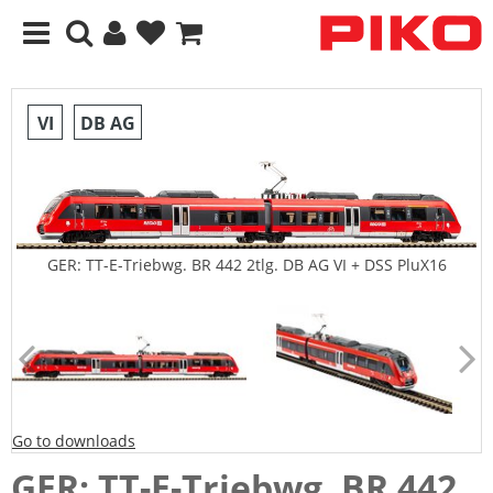
VI
DB AG
GER: TT-E-Triebwg. BR 442 2tlg. DB AG VI + DSS PluX16
Go to downloads
GER: TT-E-Triebwg. BR 442