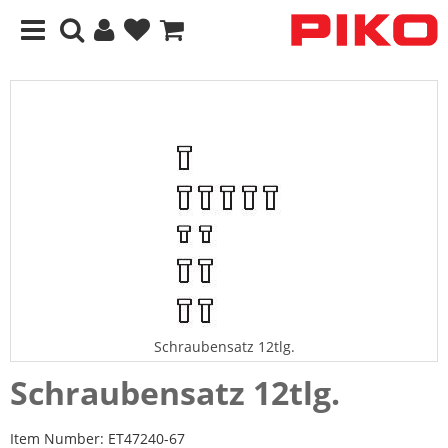
Schraubensatz 12tlg.
Schraubensatz 12tlg.
Item Number:
ET47240-67