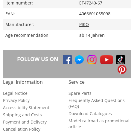
Item number:
ET47240-67
EAN:
4066601055098
Manufacturer:
PIKO
Age recommendation:
ab 14 Jahren
FOLLOW US ON
Legal Information
Service
Legal Notice
Spare Parts
Privacy Policy
Frequently Asked Questions
(FAQ)
Accessibility Statement
Download Catalogues
Shipping and Costs
Model railroad as promotional
Payment and Delivery
article
Cancellation Policy