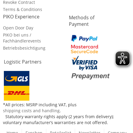
Revoke Contract
Terms & Conditions
PIKO Experience
Methods of
Payment
Open Door Day
PIKO bei uns /
Fachhändlerevents
Betriebsbesichtigung
Logistic Partners
*All prices: MSRP including VAT, plus
shipping costs and handling
.
Statutory warranty rights apply (2 years from delivery);
voluntary manufacturer’s warranties are not offered.
Home
Fanshop
Retailerlist
Newsletter
Company