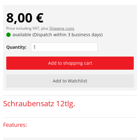
8,00 €
Price including VAT, plus
Shipping costs
available (Dispatch within 3 business days)
Quantity:
Add to shopping cart
Add to Watchlist
Schraubensatz 12tlg.
Features: