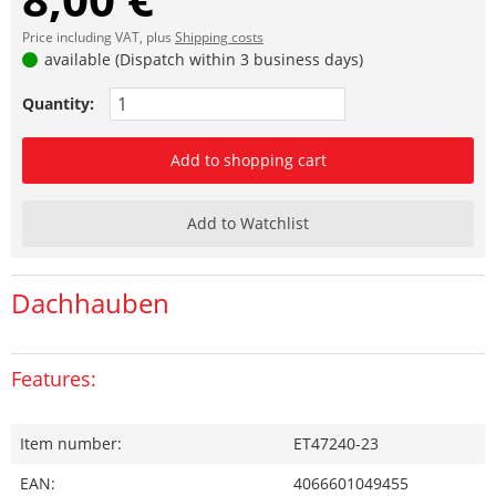
Price including VAT, plus
Shipping costs
available (Dispatch within 3 business days)
Quantity:
Add to shopping cart
Add to Watchlist
Dachhauben
Features:
Item number:
ET47240-23
EAN:
4066601049455