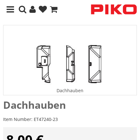
Dachhauben
Dachhauben
Item Number:
ET47240-23
8,00 €