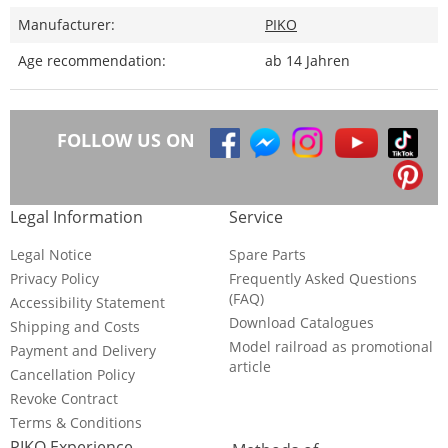
Manufacturer:
PIKO
Age recommendation:
ab 14 Jahren
FOLLOW US ON
Legal Information
Service
Legal Notice
Spare Parts
Privacy Policy
Frequently Asked Questions
(FAQ)
Accessibility Statement
Download Catalogues
Shipping and Costs
Model railroad as promotional
Payment and Delivery
article
Cancellation Policy
Revoke Contract
Terms & Conditions
PIKO Experience