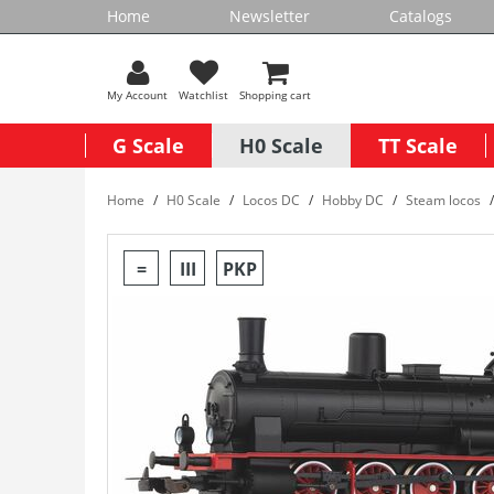
Home
Newsletter
Catalogs
My Account
Watchlist
Shopping cart
G Scale
H0 Scale
TT Scale
Home
H0 Scale
Locos DC
Hobby DC
Steam locos
=
III
PKP