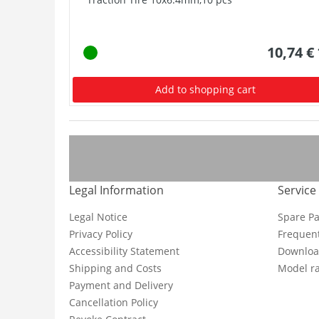
10,74 €
Add to shopping cart
Legal Information
Service
Legal Notice
Spare Pa
Privacy Policy
Frequent
Accessibility Statement
Downloa
Shipping and Costs
Model ra
Payment and Delivery
Cancellation Policy