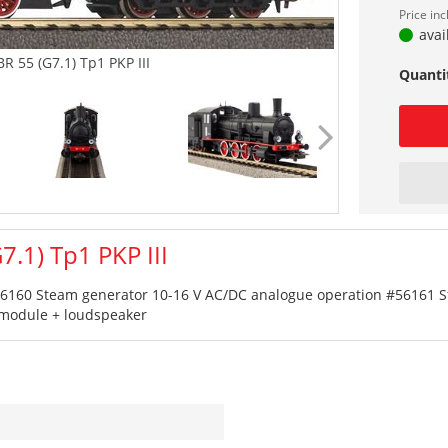
Price in
avai
R 55 (G7.1) Tp1 PKP III
Quanti
.1) Tp1 PKP III
 #56160 Steam generator 10-16 V AC/DC analogue operation #56161 S
d module + loudspeaker