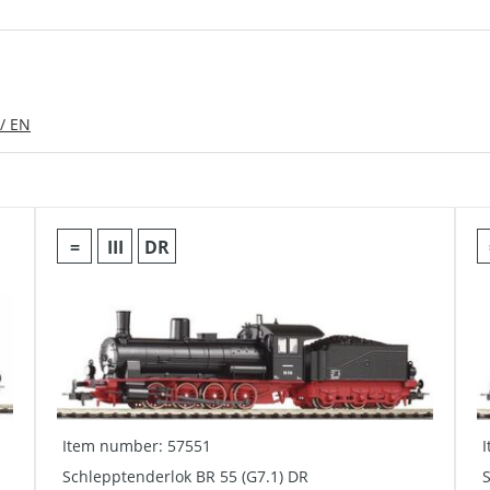
/ EN
=
III
DR
Item number: 57551
Schlepptenderlok BR 55 (G7.1) DR
S