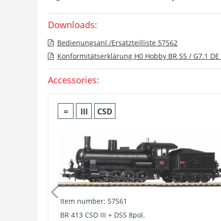
Downloads:
Bedienungsanl./Ersatzteilliste 57562
Konformitätserklärung H0 Hobby BR 55 / G7.1 DE 
Accessories:
=
III
CSD
Item number: 57561
BR 413 CSD III + DSS 8pol.