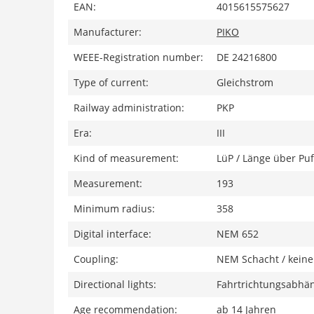
EAN:
4015615575627
Manufacturer:
PIKO
WEEE-Registration number:
DE 24216800
Type of current:
Gleichstrom
Railway administration:
PKP
Era:
III
Kind of measurement:
LüP / Länge über Puf
Measurement:
193
Minimum radius:
358
Digital interface:
NEM 652
Coupling:
NEM Schacht / keine
Directional lights:
Fahrtrichtungsabhän
Age recommendation:
ab 14 Jahren