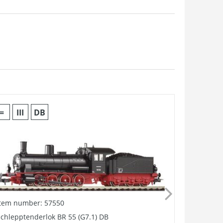
=
III
DB
Item number: 57550
Item numb
chlepptenderlok BR 55 (G7.1) DB
GER: PSD S