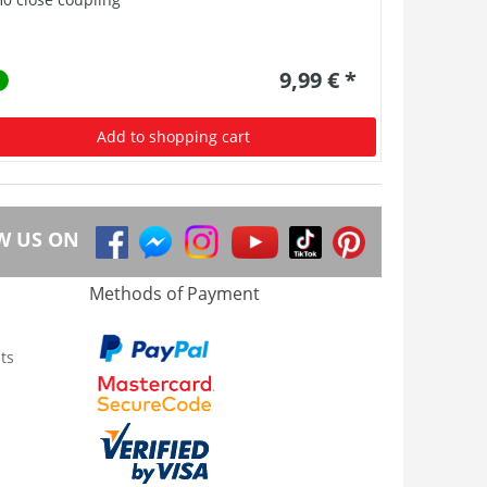
9,99 € *
Add to shopping cart
W US ON
Methods of Payment
ts