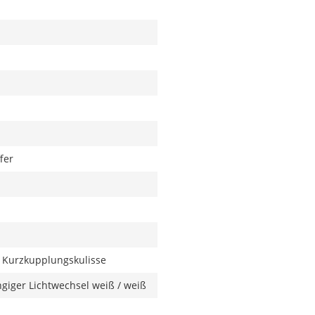
fer
 Kurzkupplungskulisse
giger Lichtwechsel weiß / weiß