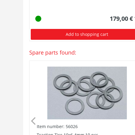
179,00 €
Add to shopping cart
Spare parts found:
Item number: 56026
Traction Tire 10x6.4mm,10 pcs