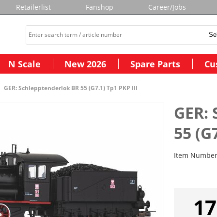
Retailerlist
Fanshop
Career/Jobs
N Scale
New 2026
Spare Parts
Cu
GER: Schlepptenderlok BR 55 (G7.1) Tp1 PKP III
GER: 
55 (G7
Item Numbe
17