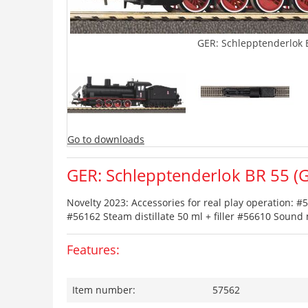
GER: Schlepptenderlok B
Go to downloads
GER: Schlepptenderlok BR 55 (G7
Novelty 2023: Accessories for real play operation:
#56162 Steam distillate 50 ml + filler #56610 Soun
Features:
Item number:
57562