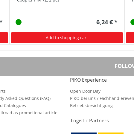
 *
6,24 € *
Add to shopping cart
FOLLO
PIKO Experience
rts
Open Door Day
ly Asked Questions (FAQ)
PIKO bei uns / Fachhändlereven
d Catalogues
Betriebsbesichtigung
ilroad as promotional article
Logistic Partners