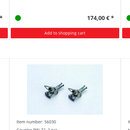
 *
174,00 € *
Add to shopping cart
Item number: 56030
Coupler PIN 72, 2 pcs
H