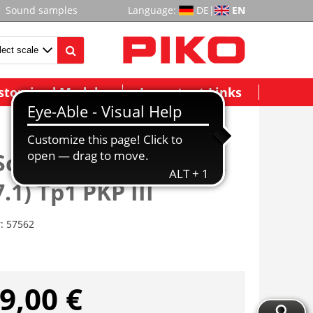
Sound samples
Language:
DE
|
EN
stomized Models
Important Links
Schlepptenderlok BR
.1) Tp1 PKP III
r:
57562
9,00 €