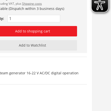
cluding VAT, plus
Shipping costs
lable (Dispatch within 3 business days)
ty:
Add to shopping cart
Add to Watchlist
team generator 16-22 V AC/DC digital operation