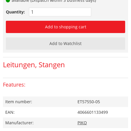
available (Dispatch within 3 business days)
Quantity:
Add to shopping cart
Add to Watchlist
Leitungen, Stangen
Features:
Item number:
ET57550-05
EAN:
4066601133499
Manufacturer:
PIKO