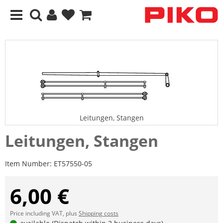
Leitungen, Stangen
Leitungen, Stangen
Item Number:
ET57550-05
6,00 €
Price including VAT, plus
Shipping costs