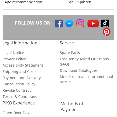
Age recommendation:
ab 14 Jahren
FOLLOW US ON
Legal Information
Service
Legal Notice
Spare Parts
Privacy Policy
Frequently Asked Questions
(FAQ)
Accessibility Statement
Download Catalogues
Shipping and Costs
Model railroad as promotional
Payment and Delivery
article
Cancellation Policy
Revoke Contract
Terms & Conditions
PIKO Experience
Methods of
Payment
Open Door Day