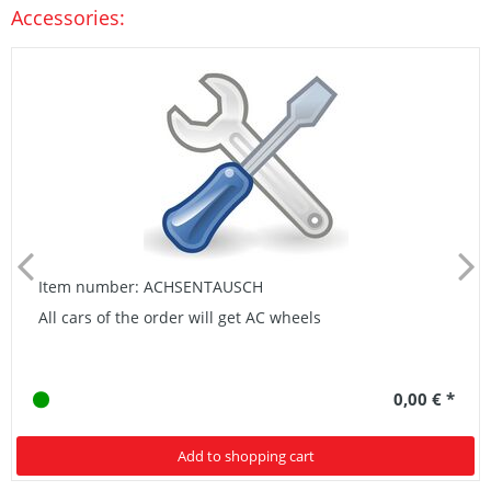
Accessories:
Item number: ACHSENTAUSCH
All cars of the order will get AC wheels
0,00 € *
Add to shopping cart