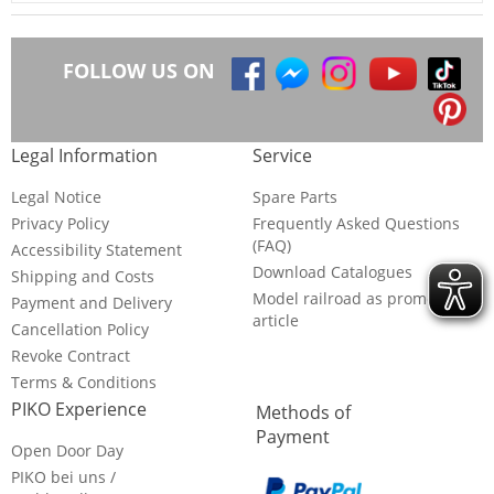
FOLLOW US ON
Legal Information
Service
Legal Notice
Spare Parts
Privacy Policy
Frequently Asked Questions
(FAQ)
Accessibility Statement
Download Catalogues
Shipping and Costs
Model railroad as promotional
Payment and Delivery
article
Cancellation Policy
Revoke Contract
Terms & Conditions
PIKO Experience
Methods of
Payment
Open Door Day
PIKO bei uns /