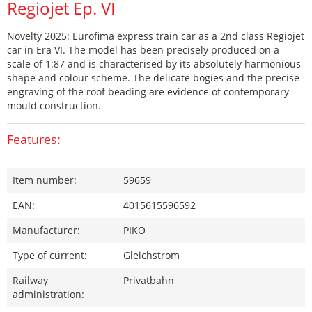
Regiojet Ep. VI
Novelty 2025: Eurofima express train car as a 2nd class Regiojet
car in Era VI. The model has been precisely produced on a
scale of 1:87 and is characterised by its absolutely harmonious
shape and colour scheme. The delicate bogies and the precise
engraving of the roof beading are evidence of contemporary
mould construction.
Features:
Item number:
59659
EAN:
4015615596592
Manufacturer:
PIKO
Type of current:
Gleichstrom
Railway
Privatbahn
administration: