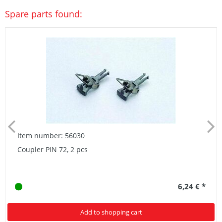
Spare parts found:
Item number: 56030
Coupler PIN 72, 2 pcs
6,24 € *
Add to shopping cart