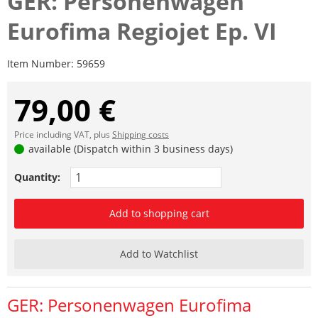
GER: Personenwagen
Eurofima Regiojet Ep. VI
Item Number:
59659
79,00 €
Price including VAT, plus
Shipping costs
available (Dispatch within 3 business days)
Quantity:
Add to shopping cart
Add to Watchlist
GER: Personenwagen Eurofima