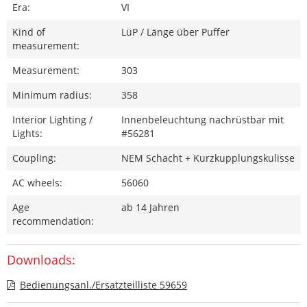
Era:
VI
Kind of
LüP / Länge über Puffer
measurement:
Measurement:
303
Minimum radius:
358
Interior Lighting /
Innenbeleuchtung nachrüstbar mit
Lights:
#56281
Coupling:
NEM Schacht + Kurzkupplungskulisse
AC wheels:
56060
Age
ab 14 Jahren
recommendation:
Downloads:
Bedienungsanl./Ersatzteilliste 59659