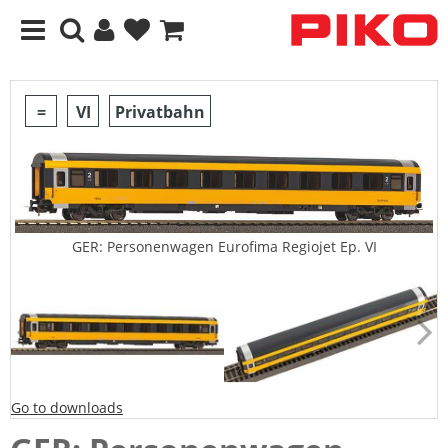
=
VI
Privatbahn
GER: Personenwagen Eurofima Regiojet Ep. VI
Go to downloads