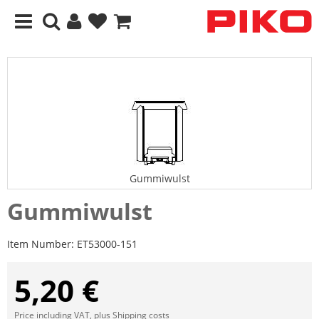
Gummiwulst
Gummiwulst
Item Number:
ET53000-151
5,20 €
Price including VAT, plus
Shipping costs