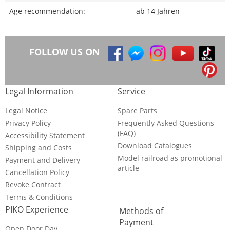
Age recommendation:
ab 14 Jahren
FOLLOW US ON
Legal Information
Service
Legal Notice
Spare Parts
Privacy Policy
Frequently Asked Questions
(FAQ)
Accessibility Statement
Download Catalogues
Shipping and Costs
Model railroad as promotional
Payment and Delivery
article
Cancellation Policy
Revoke Contract
Terms & Conditions
PIKO Experience
Methods of
Payment
Open Door Day