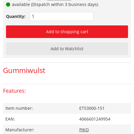
available (Dispatch within 3 business days)
Quantity:
Add to shopping cart
Add to Watchlist
Gummiwulst
Features:
Item number:
ET53000-151
EAN:
4066601249954
Manufacturer:
PIKO