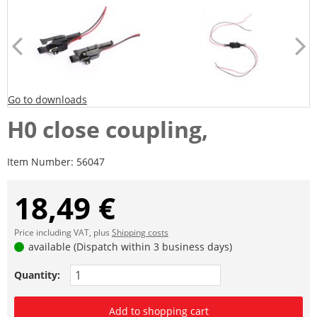
Go to downloads
H0 close coupling,
Item Number:
56047
18,49 €
Price including VAT, plus
Shipping costs
available (Dispatch within 3 business days)
Quantity:
Add to shopping cart