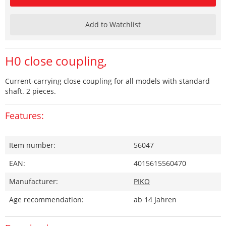
Add to Watchlist
H0 close coupling,
Current-carrying close coupling for all models with standard
shaft. 2 pieces.
Features:
Item number:
56047
EAN:
4015615560470
Manufacturer:
PIKO
Age recommendation:
ab 14 Jahren