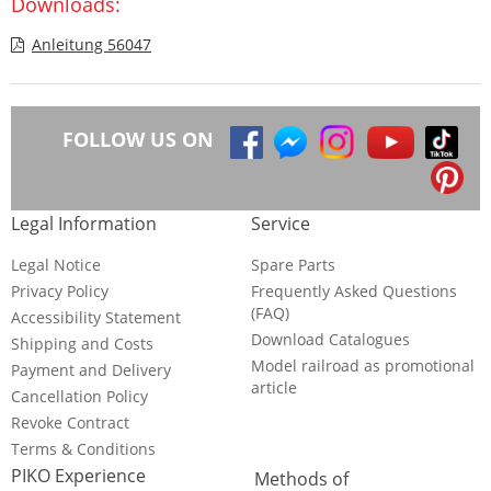
Downloads:
Anleitung 56047
FOLLOW US ON
Legal Information
Service
Legal Notice
Spare Parts
Privacy Policy
Frequently Asked Questions
(FAQ)
Accessibility Statement
Download Catalogues
Shipping and Costs
Model railroad as promotional
Payment and Delivery
article
Cancellation Policy
Revoke Contract
Terms & Conditions
PIKO Experience
Methods of