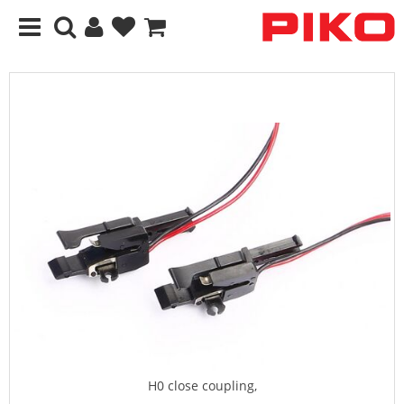
H0 close coupling,