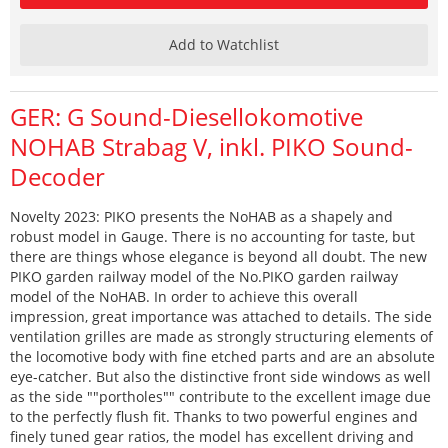
Add to Watchlist
GER: G Sound-Diesellokomotive
NOHAB Strabag V, inkl. PIKO Sound-
Decoder
Novelty 2023: PIKO presents the NoHAB as a shapely and
robust model in Gauge. There is no accounting for taste, but
there are things whose elegance is beyond all doubt. The new
PIKO garden railway model of the No.PIKO garden railway
model of the NoHAB. In order to achieve this overall
impression, great importance was attached to details. The side
ventilation grilles are made as strongly structuring elements of
the locomotive body with fine etched parts and are an absolute
eye-catcher. But also the distinctive front side windows as well
as the side ""portholes"" contribute to the excellent image due
to the perfectly flush fit. Thanks to two powerful engines and
finely tuned gear ratios, the model has excellent driving and