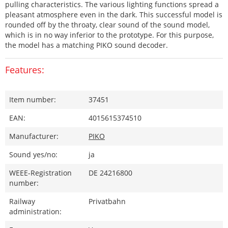
pulling characteristics. The various lighting functions spread a
pleasant atmosphere even in the dark. This successful model is
rounded off by the throaty, clear sound of the sound model,
which is in no way inferior to the prototype. For this purpose,
the model has a matching PIKO sound decoder.
Features:
Item number:
37451
EAN:
4015615374510
Manufacturer:
PIKO
Sound yes/no:
ja
WEEE-Registration
DE 24216800
number:
Railway
Privatbahn
administration: