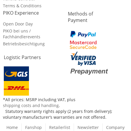
Terms & Conditions
PIKO Experience
Methods of
Payment
Open Door Day
PIKO bei uns /
Fachhändlerevents
Betriebsbesichtigung
Logistic Partners
*All prices: MSRP including VAT, plus
shipping costs and handling
.
Statutory warranty rights apply (2 years from delivery);
voluntary manufacturer’s warranties are not offered.
Home
Fanshop
Retailerlist
Newsletter
Company