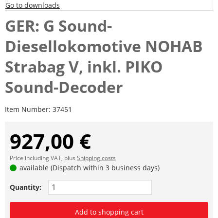
Go to downloads
GER: G Sound-
Diesellokomotive NOHAB
Strabag V, inkl. PIKO
Sound-Decoder
Item Number:
37451
927,00 €
Price including VAT, plus
Shipping costs
available (Dispatch within 3 business days)
Quantity:
Add to shopping cart