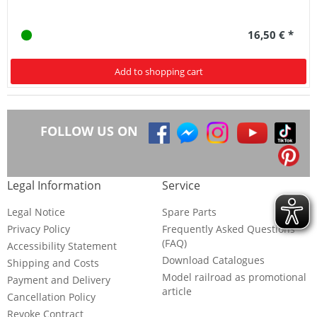
16,50 € *
Add to shopping cart
FOLLOW US ON
Legal Information
Service
Legal Notice
Spare Parts
Privacy Policy
Frequently Asked Questions
(FAQ)
Accessibility Statement
Download Catalogues
Shipping and Costs
Model railroad as promotional
Payment and Delivery
article
Cancellation Policy
Revoke Contract