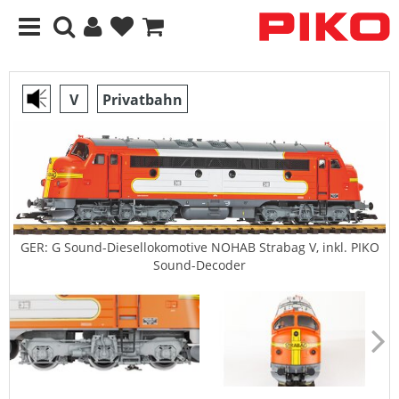
V
Privatbahn
GER: G Sound-Diesellokomotive NOHAB Strabag V, inkl. PIKO
Sound-Decoder