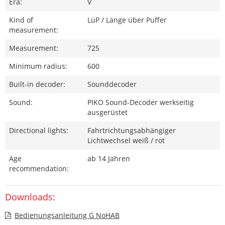
Era:
V
Kind of
LüP / Länge über Puffer
measurement:
Measurement:
725
Minimum radius:
600
Built-in decoder:
Sounddecoder
Sound:
PIKO Sound-Decoder werkseitig
ausgerüstet
Directional lights:
Fahrtrichtungsabhängiger
Lichtwechsel weiß / rot
Age
ab 14 Jahren
recommendation:
Downloads:
Bedienungsanleitung G NoHAB