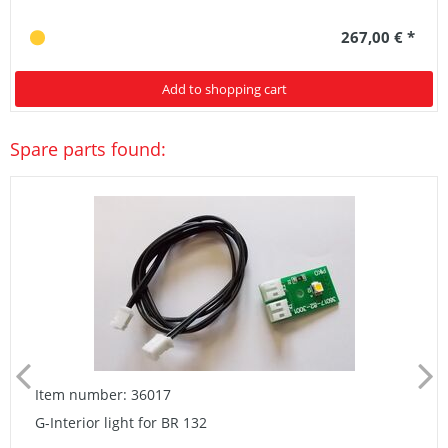
267,00 € *
Add to shopping cart
Spare parts found:
Item number: 36017
G-Interior light for BR 132