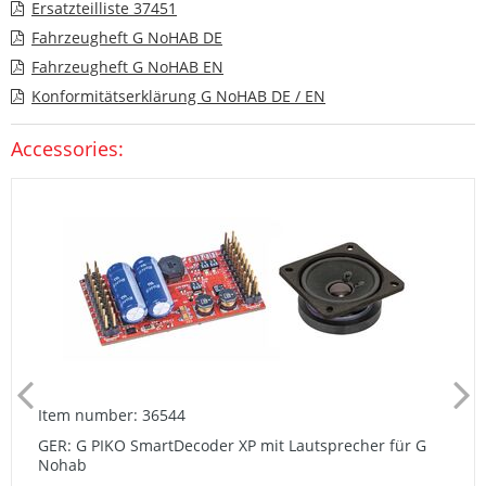
Ersatzteilliste 37451
Fahrzeugheft G NoHAB DE
Fahrzeugheft G NoHAB EN
Konformitätserklärung G NoHAB DE / EN
Accessories:
Item number: 36544
GER: G PIKO SmartDecoder XP mit Lautsprecher für G
Nohab