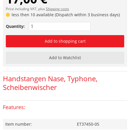
Price including VAT, plus
Shipping costs
less then 10 available (Dispatch within 3 business days)
Quantity:
Add to shopping cart
Add to Watchlist
Handstangen Nase, Typhone,
Scheibenwischer
Features:
Item number:
ET37450-05