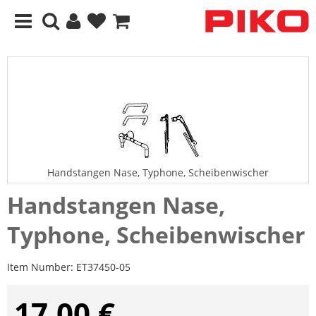
Handstangen Nase, Typhone, Scheibenwischer
Handstangen Nase,
Typhone, Scheibenwischer
Item Number:
ET37450-05
17,00 €