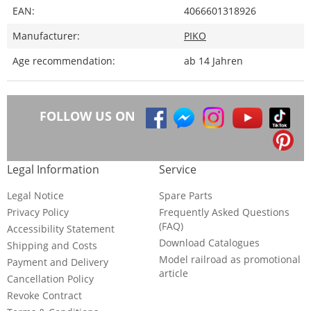
EAN:
4066601318926
Manufacturer:
PIKO
Age recommendation:
ab 14 Jahren
FOLLOW US ON
Legal Information
Service
Legal Notice
Spare Parts
Privacy Policy
Frequently Asked Questions
(FAQ)
Accessibility Statement
Download Catalogues
Shipping and Costs
Model railroad as promotional
Payment and Delivery
article
Cancellation Policy
Revoke Contract