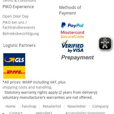
Terms & Conditions
PIKO Experience
Methods of
Payment
Open Door Day
PIKO bei uns /
Fachhändlerevents
Betriebsbesichtigung
Logistic Partners
*All prices: MSRP including VAT, plus
shipping costs and handling
.
Statutory warranty rights apply (2 years from delivery);
voluntary manufacturer’s warranties are not offered.
Home
Fanshop
Retailerlist
Newsletter
Company
Contact
Help/FAQ
Accessibility Statement