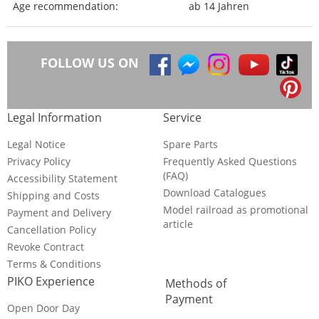
Age recommendation:
ab 14 Jahren
FOLLOW US ON
Legal Information
Service
Legal Notice
Spare Parts
Privacy Policy
Frequently Asked Questions
(FAQ)
Accessibility Statement
Download Catalogues
Shipping and Costs
Model railroad as promotional
Payment and Delivery
article
Cancellation Policy
Revoke Contract
Terms & Conditions
PIKO Experience
Methods of
Payment
Open Door Day