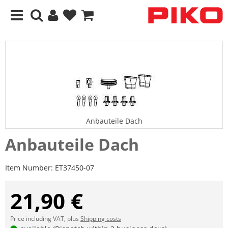
Anbauteile Dach
Anbauteile Dach
Item Number:
ET37450-07
21,90 €
Price including VAT, plus
Shipping costs