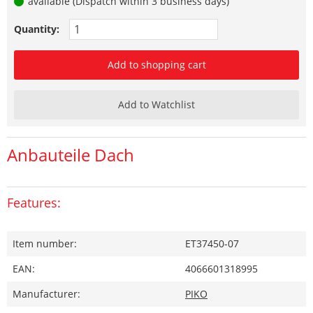
available (Dispatch within 3 business days)
Quantity:
Add to shopping cart
Add to Watchlist
Anbauteile Dach
Features:
Item number:
ET37450-07
EAN:
4066601318995
Manufacturer:
PIKO