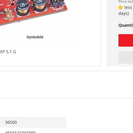
Price in
less
days)
Quanti
XP 5.1 G
36500
4015615365006