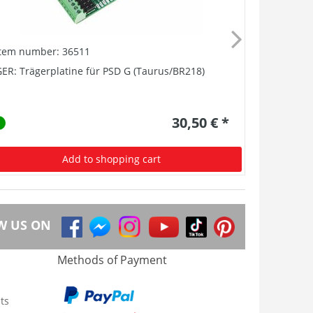
Item number: 36511
Item numb
ER: Trägerplatine für PSD G (Taurus/BR218)
GER: Träge
30,50 € *
Add to shopping cart
W US ON
Methods of Payment
ts