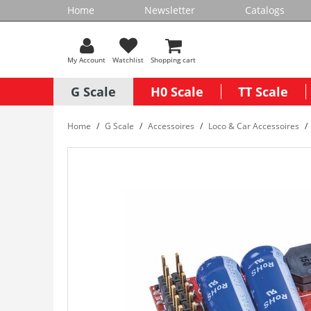
Home
Newsletter
Catalogs
My Account
Watchlist
Shopping cart
G Scale
H0 Scale
TT Scale
Home
G Scale
Accessoires
Loco & Car Accessoires