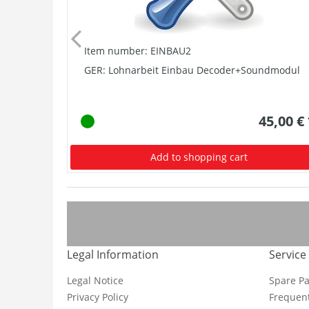
Item number: EINBAU2
GER: Lohnarbeit Einbau Decoder+Soundmodul
45,00 €
Add to shopping cart
Legal Information
Service
Legal Notice
Spare Pa
Privacy Policy
Frequent