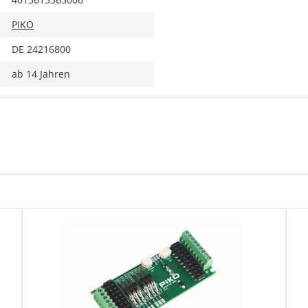
PIKO
DE 24216800
ab 14 Jahren