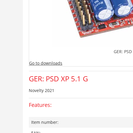
GER: PSD 
Go to downloads
GER: PSD XP 5.1 G
Novelty 2021
Features:
Item number:
EAN: