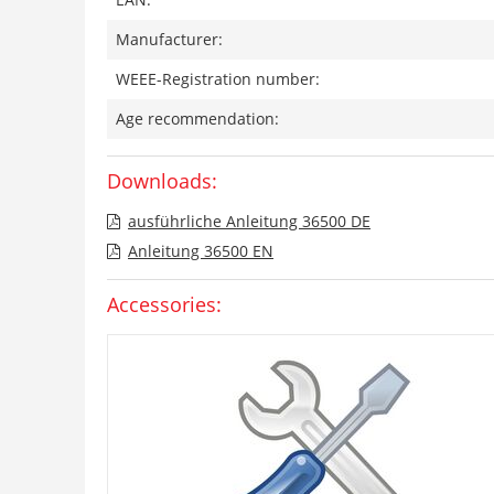
Manufacturer:
WEEE-Registration number:
Age recommendation:
Downloads:
ausführliche Anleitung 36500 DE
Anleitung 36500 EN
Accessories: