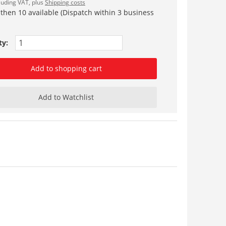
cluding VAT, plus
Shipping costs
 then 10 available (Dispatch within 3 business
ty:
Add to shopping cart
Add to Watchlist