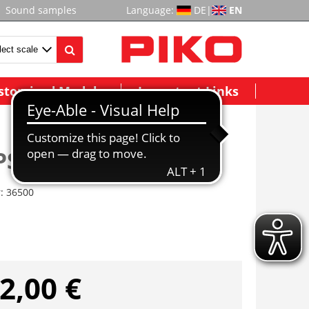
Sound samples
Language:
DE
|
EN
stomized Models
Important Links
PSD XP 5.1 G
r:
36500
2,00 €