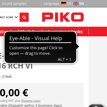
Sound samples
Language:
DE
|
EN
stomized Models
Important Links
E-Lok/Sound Taurus
6 RCH VI
r:
57848
0,00 €
cluding VAT, plus
Shipping costs
lable (Dispatch within 3 business days)