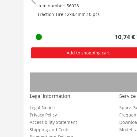
Item number: 56028
Traction Tire 12x8.4mm,10 pcs
10,74 €
Add to shopping cart
Legal Information
Service
Legal Notice
Spare Pa
Privacy Policy
Frequent
Accessibility Statement
Downloa
Shipping and Costs
Model ra
Payment and Delivery