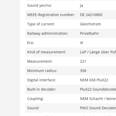
Sound yes/no:
ja
WEEE-Registration number:
DE 24216800
Type of current:
Gleichstrom
Railway administration:
Privatbahn
Era:
VI
Kind of measurement:
LüP / Länge über Puf
Measurement:
221
Minimum radius:
358
Digital interface:
NEM 658 PluX22
Built-in decoder:
PluX22 Sounddecod
Coupling:
NEM Schacht / keine
Sound:
PIKO Sound-Decoder 