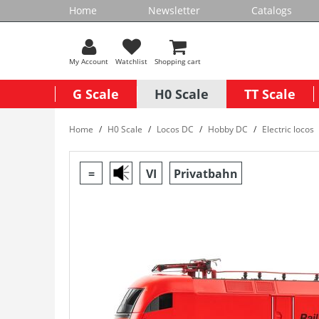
Home
Newsletter
Catalogs
My Account
Watchlist
Shopping cart
G Scale
H0 Scale
TT Scale
Home
H0 Scale
Locos DC
Hobby DC
Electric locos
=
VI
Privatbahn