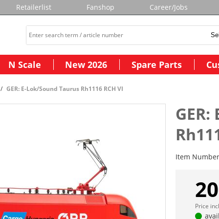
Retailerlist
Fanshop
Career/Jobs
N Scale
New 2026
Spare Parts
Cu
GER: E-Lok/Sound Taurus Rh1116 RCH VI
GER: 
Rh111
Item Numbe
20
Price in
avai