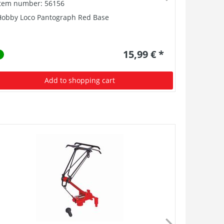
Item number: 56156
Item numb
Hobby Loco Pantograph Red Base
Coupler PI
15,99 € *
Add to shopping cart