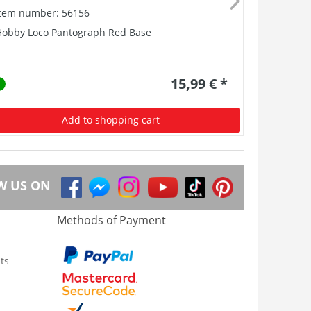
Item number: 56156
Item numb
Hobby Loco Pantograph Red Base
Loudspeak
15,99 € *
Add to shopping cart
W US ON
Methods of Payment
ts