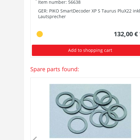
Item number: 56638
GER: PIKO SmartDecoder XP S Taurus PluX22 inkl
Lautsprecher
132,00 €
Add to shopping cart
Spare parts found: