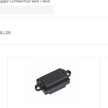
giger Lichtwechsel weiß / weiß
DE / EN