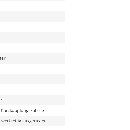
fer
er
 Kurzkupplungskulisse
werkseitig ausgerüstet