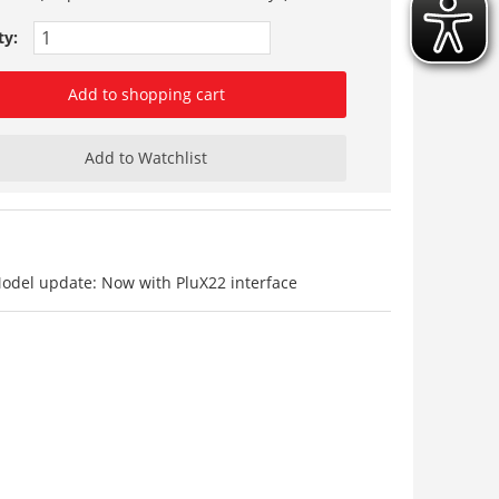
ty:
Add to shopping cart
Add to Watchlist
Model update: Now with PluX22 interface