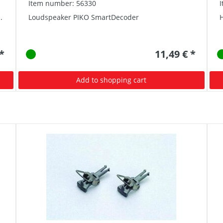
Item number: 56330
.
Loudspeaker PIKO SmartDecoder
 *
11,49 € *
Add to shopping cart