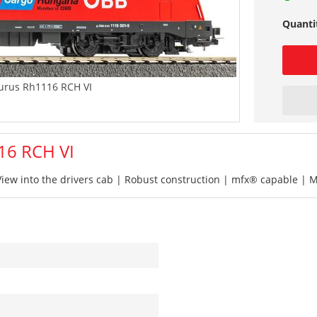
Quanti
urus Rh1116 RCH VI
16 RCH VI
iew into the drivers cab | Robust construction | mfx® capable | 