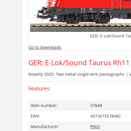
GER: E-Lok/Sound Ta
Go to downloads
GER: E-Lok/Sound Taurus Rh11
Novelty 2025: Two metal single-arm pantographs | V
Features:
Item number:
57848
EAN:
4015615578482
Manufacturer:
PIKO