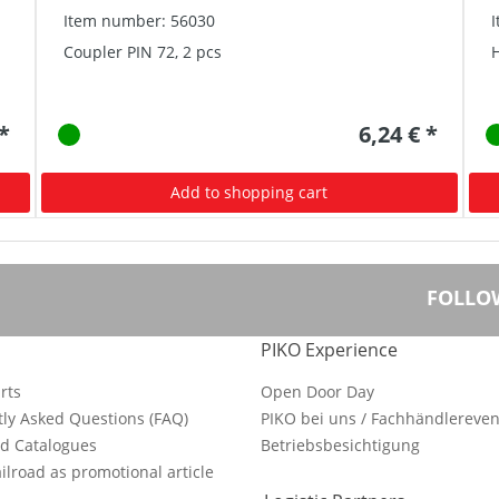
Item number: 56030
Coupler PIN 72, 2 pcs
 *
6,24 € *
Add to shopping cart
FOLLO
PIKO Experience
rts
Open Door Day
ly Asked Questions (FAQ)
PIKO bei uns / Fachhändlereven
d Catalogues
Betriebsbesichtigung
ilroad as promotional article