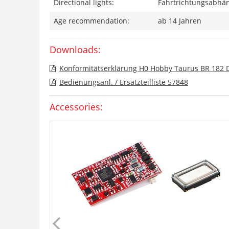
Directional lights:
Fahrtrichtungsabhän
Age recommendation:
ab 14 Jahren
Downloads:
Konformitätserklärung H0 Hobby Taurus BR 182 
Bedienungsanl. / Ersatzteilliste 57848
Accessories: