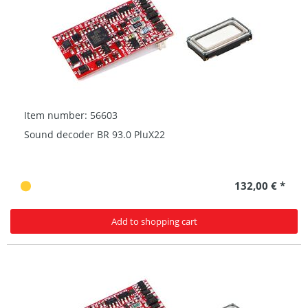
Item number: 56603
Sound decoder BR 93.0 PluX22
132,00 € *
Add to shopping cart