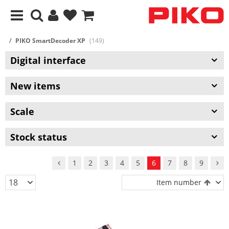
PIKO SmartDecoder XP
(149)
Digital interface
New items
Scale
Stock status
1
2
3
4
5
6
7
8
9
Item number