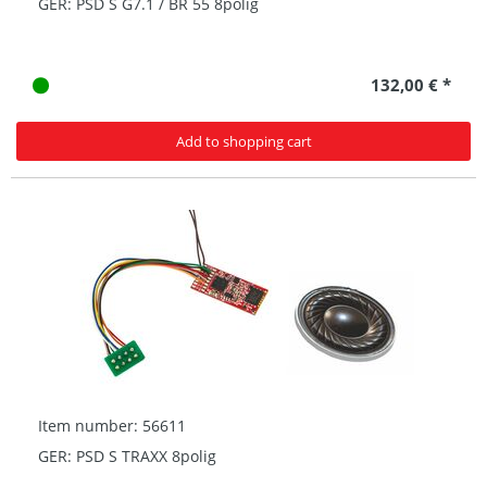
GER: PSD S G7.1 / BR 55 8polig
132,00 € *
Add to shopping cart
Item number: 56611
GER: PSD S TRAXX 8polig