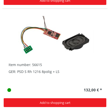
Add to shopping cart
Item number: 56615
GER: PSD S Rh 1216 8polig + LS
132,00 € *
Add to shopping cart