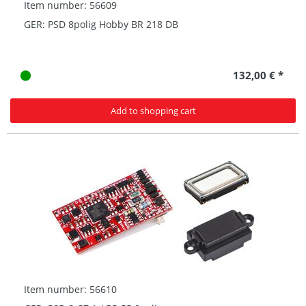
Item number: 56609
GER: PSD 8polig Hobby BR 218 DB
132,00 € *
Add to shopping cart
Item number: 56610