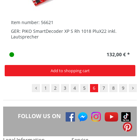
Item number: 56621
GER: PIKO SmartDecoder XP S Rh 1018 PluX22 inkl.
Lautsprecher
132,00 € *
Add to shopping cart
1
2
3
4
5
6
7
8
9
FOLLOW US ON