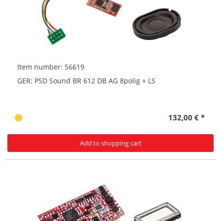
Item number: 56619
GER: PSD Sound BR 612 DB AG 8polig + LS
132,00 € *
Add to shopping cart