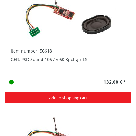
Item number: 56618
GER: PSD Sound 106 / V 60 8polig + LS
132,00 € *
Add to shopping cart