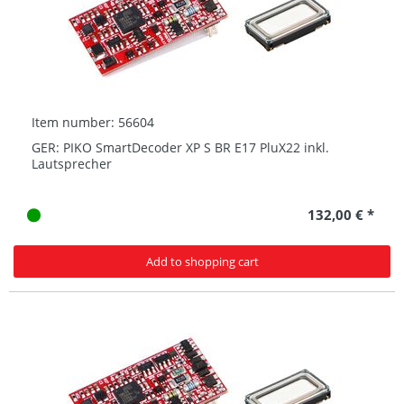
Item number: 56604
GER: PIKO SmartDecoder XP S BR E17 PluX22 inkl.
Lautsprecher
132,00 € *
Add to shopping cart