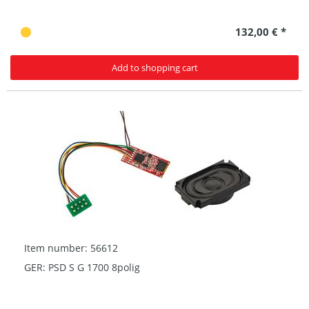
132,00 € *
Add to shopping cart
Item number: 56612
GER: PSD S G 1700 8polig