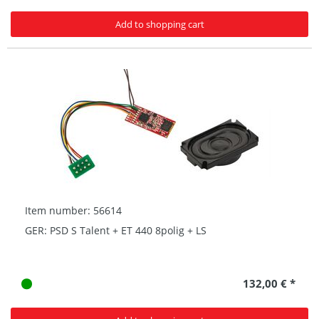
Add to shopping cart
Item number: 56614
GER: PSD S Talent + ET 440 8polig + LS
132,00 € *