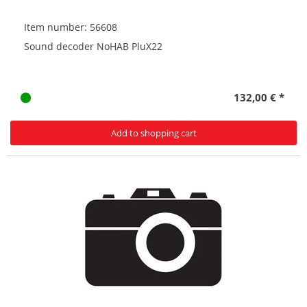
Item number: 56608
Sound decoder NoHAB PluX22
132,00 € *
Add to shopping cart