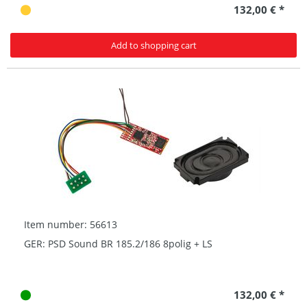
132,00 € *
Add to shopping cart
Item number: 56613
GER: PSD Sound BR 185.2/186 8polig + LS
132,00 € *