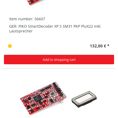
Item number: 56607
GER: PIKO SmartDecoder XP S SM31 PKP PluX22 inkl.
Lautsprecher
132,00 € *
Add to shopping cart