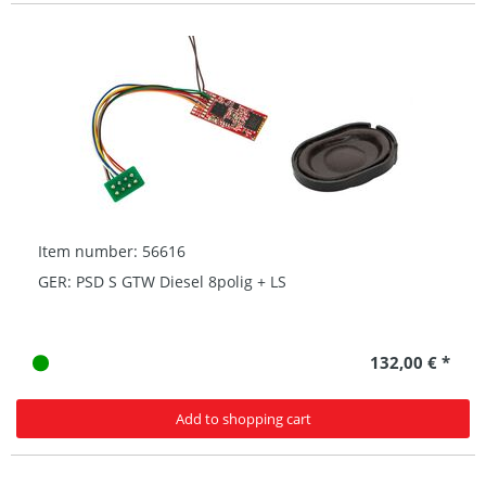
Item number: 56616
GER: PSD S GTW Diesel 8polig + LS
132,00 € *
Add to shopping cart