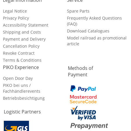
Legal Information
Service
Legal Notice
Spare Parts
Privacy Policy
Frequently Asked Questions
(FAQ)
Accessibility Statement
Download Catalogues
Shipping and Costs
Model railroad as promotional
Payment and Delivery
article
Cancellation Policy
Revoke Contract
Terms & Conditions
PIKO Experience
Methods of
Payment
Open Door Day
PIKO bei uns /
Fachhändlerevents
Betriebsbesichtigung
Logistic Partners