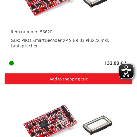
Item number: 56620
GER: PIKO SmartDecoder XP S BR 03 PluX22 inkl.
Lautsprecher
132,00 € *
Add to shopping cart