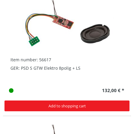
Item number: 56617
GER: PSD S GTW Elektro 8polig + LS
132,00 € *
Add to shopping cart