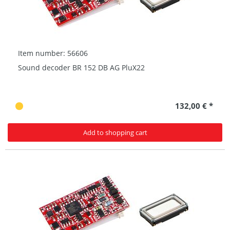
Item number: 56606
Sound decoder BR 152 DB AG PluX22
132,00 € *
Add to shopping cart