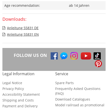
Age recommendation:
ab 14 Jahren
Downloads:
Anleitung 55831 DE
Anleitung 55831 EN
FOLLOW US ON
Legal Information
Service
Legal Notice
Spare Parts
Privacy Policy
Frequently Asked Questions
(FAQ)
Accessibility Statement
Download Catalogues
Shipping and Costs
Model railroad as promotional
Payment and Delivery