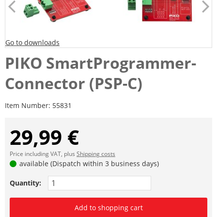
Go to downloads
PIKO SmartProgrammer-
Connector (PSP-C)
Item Number:
55831
29,99 €
Price including VAT, plus
Shipping costs
available (Dispatch within 3 business days)
Quantity:
Add to shopping cart