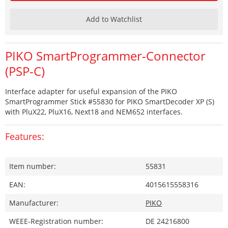
Add to Watchlist
PIKO SmartProgrammer-Connector
(PSP-C)
Interface adapter for useful expansion of the PIKO
SmartProgrammer Stick #55830 for PIKO SmartDecoder XP (S)
with PluX22, PluX16, Next18 and NEM652 interfaces.
Features:
Item number:
55831
EAN:
4015615558316
Manufacturer:
PIKO
WEEE-Registration number:
DE 24216800