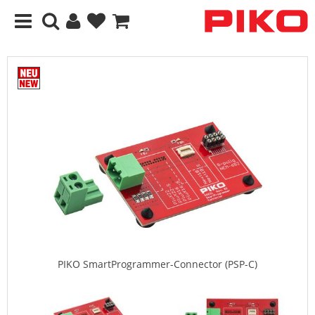
PIKO SmartProgrammer-Connector (PSP-C)