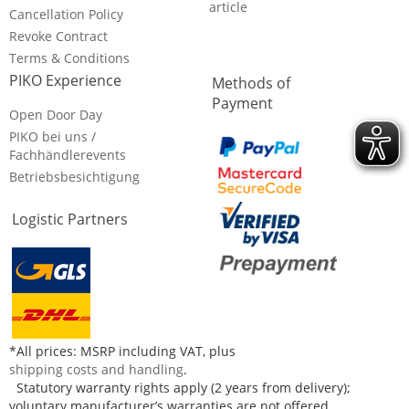
article
Cancellation Policy
Revoke Contract
Terms & Conditions
PIKO Experience
Methods of
Payment
Open Door Day
PIKO bei uns /
Fachhändlerevents
Betriebsbesichtigung
Logistic Partners
*All prices: MSRP including VAT, plus
shipping costs and handling
.
Statutory warranty rights apply (2 years from delivery);
voluntary manufacturer’s warranties are not offered.