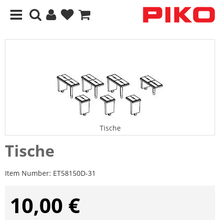
Tische
Tische
Item Number:
ET58150D-31
10,00 €