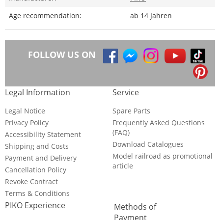
Age recommendation:
ab 14 Jahren
FOLLOW US ON
Legal Information
Service
Legal Notice
Spare Parts
Privacy Policy
Frequently Asked Questions
(FAQ)
Accessibility Statement
Download Catalogues
Shipping and Costs
Model railroad as promotional
Payment and Delivery
article
Cancellation Policy
Revoke Contract
Terms & Conditions
PIKO Experience
Methods of
Payment