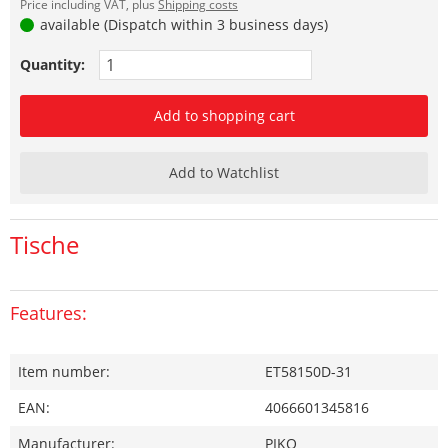
Price including VAT, plus
Shipping costs
available (Dispatch within 3 business days)
Quantity:
Add to shopping cart
Add to Watchlist
Tische
Features:
Item number:
ET58150D-31
EAN:
4066601345816
Manufacturer:
PIKO