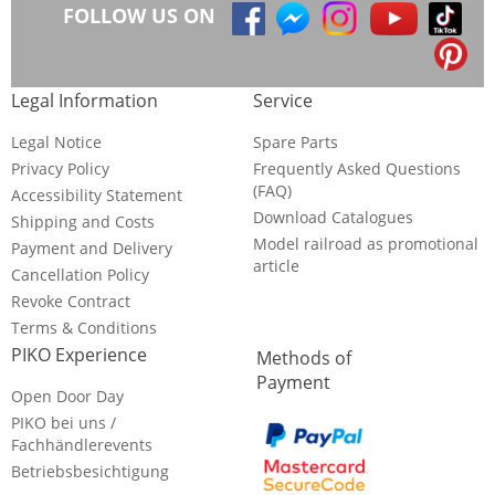
FOLLOW US ON
Legal Information
Service
Legal Notice
Spare Parts
Privacy Policy
Frequently Asked Questions
(FAQ)
Accessibility Statement
Download Catalogues
Shipping and Costs
Model railroad as promotional
Payment and Delivery
article
Cancellation Policy
Revoke Contract
Terms & Conditions
PIKO Experience
Methods of
Payment
Open Door Day
PIKO bei uns /
Fachhändlerevents
Betriebsbesichtigung