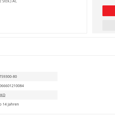
2 Stck.) AC
T59300-80
066601210084
IKO
b 14 Jahren