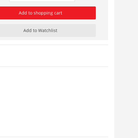
Add to shopping cart
Add to Watchlist