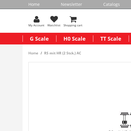
Home
Newsletter
Catalogs
My Account
Watchlist
Shopping cart
G Scale
H0 Scale
TT Scale
Home
RS mit HR (2 Stck.) AC