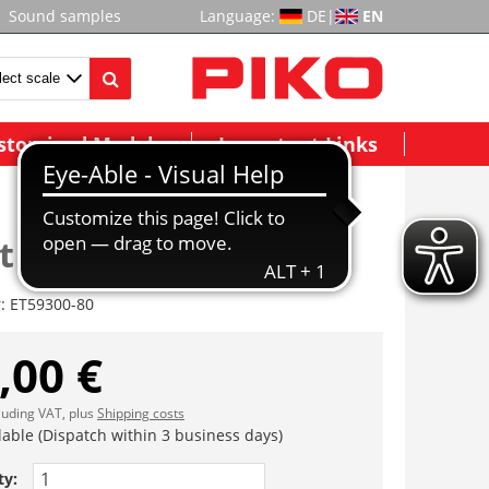
Sound samples
Language:
DE
|
EN
stomized Models
Important Links
t HR (2 Stck.) AC
r:
ET59300-80
,00 €
cluding VAT, plus
Shipping costs
lable (Dispatch within 3 business days)
ty: