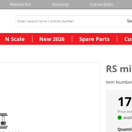
Retailerlist
Fanshop
Career/Jobs
N Scale
New 2026
Spare Parts
Cu
RS mi
Item Numbe
17
Price in
avai
Quanti