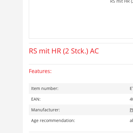
RS mit HR (
RS mit HR (2 Stck.) AC
Features:
Item number:
E
EAN:
4
Manufacturer:
P
Age recommendation:
a