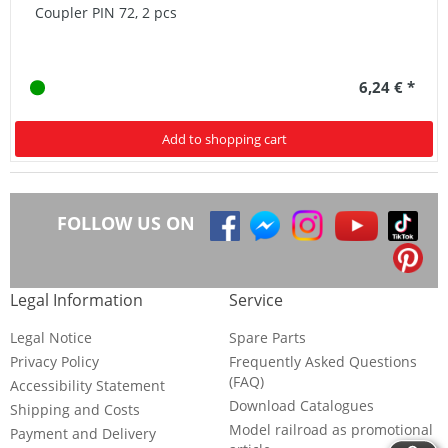
Coupler PIN 72, 2 pcs
6,24 € *
Add to shopping cart
FOLLOW US ON
Legal Information
Service
Legal Notice
Spare Parts
Privacy Policy
Frequently Asked Questions
(FAQ)
Accessibility Statement
Download Catalogues
Shipping and Costs
Model railroad as promotional
Payment and Delivery