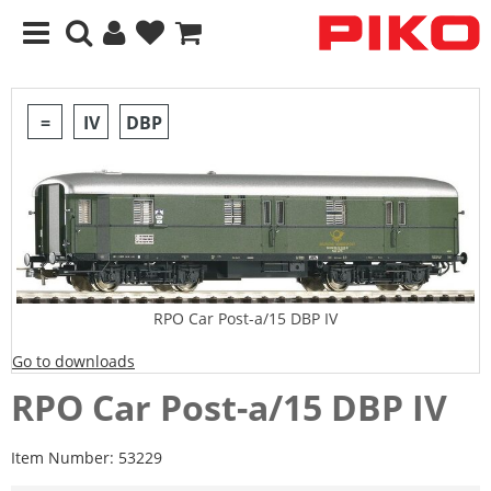
=
IV
DBP
RPO Car Post-a/15 DBP IV
Go to downloads
RPO Car Post-a/15 DBP IV
Item Number:
53229