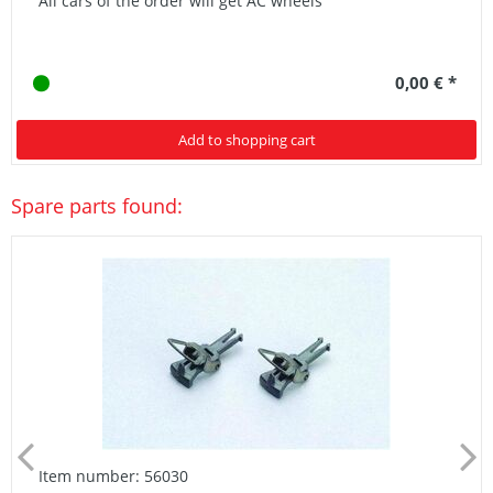
All cars of the order will get AC wheels
0,00 € *
Add to shopping cart
Spare parts found:
Item number: 56030