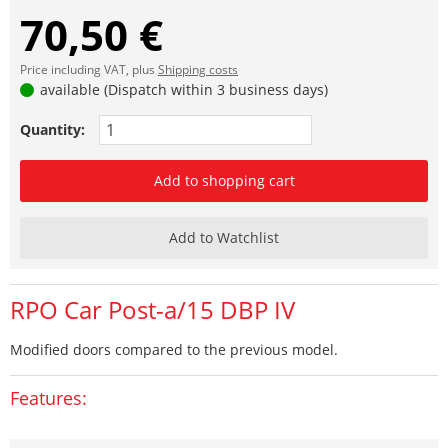
70,50 €
Price including VAT, plus
Shipping costs
available (Dispatch within 3 business days)
Quantity:
Add to shopping cart
Add to Watchlist
RPO Car Post-a/15 DBP IV
Modified doors compared to the previous model.
Features: