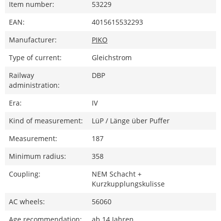
Item number:
53229
EAN:
4015615532293
Manufacturer:
PIKO
Type of current:
Gleichstrom
Railway
DBP
administration:
Era:
IV
Kind of measurement:
LüP / Länge über Puffer
Measurement:
187
Minimum radius:
358
Coupling:
NEM Schacht +
Kurzkupplungskulisse
AC wheels:
56060
Age recommendation:
ab 14 Jahren