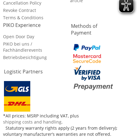
article
Cancellation Policy
Revoke Contract
Terms & Conditions
PIKO Experience
Methods of
Payment
Open Door Day
PIKO bei uns /
Fachhändlerevents
Betriebsbesichtigung
Logistic Partners
*All prices: MSRP including VAT, plus
shipping costs and handling
.
Statutory warranty rights apply (2 years from delivery);
voluntary manufacturer’s warranties are not offered.