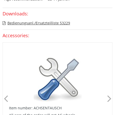
Downloads:
Bedienungsanl./Ersatzteilliste 53229
Accessories:
Item number: ACHSENTAUSCH