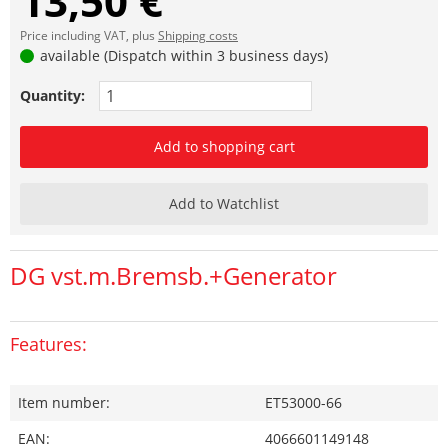
13,50 €
Price including VAT, plus
Shipping costs
available (Dispatch within 3 business days)
Quantity:
Add to shopping cart
Add to Watchlist
DG vst.m.Bremsb.+Generator
Features:
Item number:
ET53000-66
EAN:
4066601149148