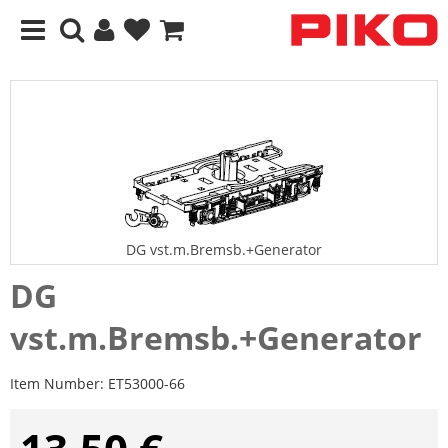
DG vst.m.Bremsb.+Generator
DG
vst.m.Bremsb.+Generator
Item Number:
ET53000-66