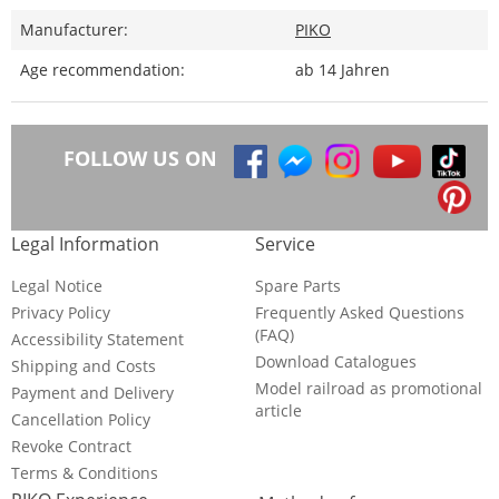
Manufacturer:
PIKO
Age recommendation:
ab 14 Jahren
FOLLOW US ON
Legal Information
Service
Legal Notice
Spare Parts
Privacy Policy
Frequently Asked Questions
(FAQ)
Accessibility Statement
Download Catalogues
Shipping and Costs
Model railroad as promotional
Payment and Delivery
article
Cancellation Policy
Revoke Contract
Terms & Conditions