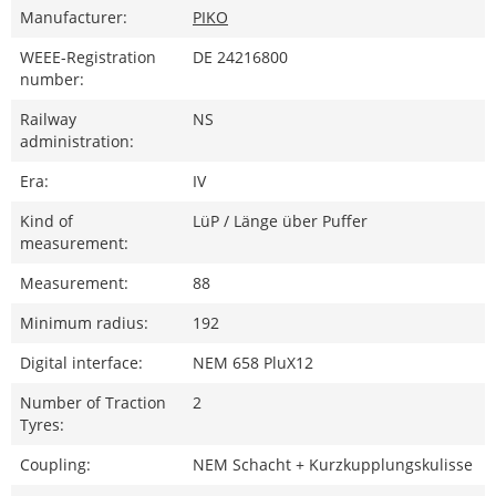
Manufacturer:
PIKO
WEEE-Registration
DE 24216800
number:
Railway
NS
administration:
Era:
IV
Kind of
LüP / Länge über Puffer
measurement:
Measurement:
88
Minimum radius:
192
Digital interface:
NEM 658 PluX12
Number of Traction
2
Tyres:
Coupling:
NEM Schacht + Kurzkupplungskulisse