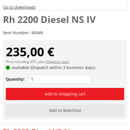
Go to downloads
Rh 2200 Diesel NS IV
Item Number:
40448
235,00 €
Price including VAT, plus
Shipping costs
available (Dispatch within 3 business days)
Quantity:
Add to shopping cart
Add to Watchlist