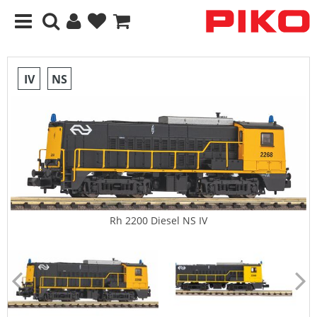
IV
NS
Rh 2200 Diesel NS IV