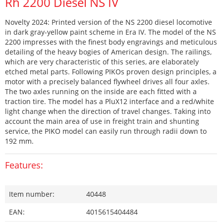
Rh 2200 Diesel NS IV
Novelty 2024: Printed version of the NS 2200 diesel locomotive
in dark gray-yellow paint scheme in Era IV. The model of the NS
2200 impresses with the finest body engravings and meticulous
detailing of the heavy bogies of American design. The railings,
which are very characteristic of this series, are elaborately
etched metal parts. Following PIKOs proven design principles, a
motor with a precisely balanced flywheel drives all four axles.
The two axles running on the inside are each fitted with a
traction tire. The model has a PluX12 interface and a red/white
light change when the direction of travel changes. Taking into
account the main area of use in freight train and shunting
service, the PIKO model can easily run through radii down to
192 mm.
Features:
Item number:
40448
EAN:
4015615404484