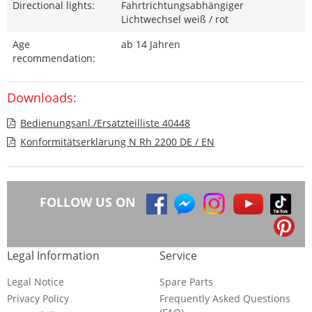
Directional lights:
Fahrtrichtungsabhängiger
Lichtwechsel weiß / rot
Age
ab 14 Jahren
recommendation:
Downloads:
Bedienungsanl./Ersatzteilliste 40448
Konformitätserklärung N Rh 2200 DE / EN
FOLLOW US ON
Legal Information
Service
Legal Notice
Spare Parts
Privacy Policy
Frequently Asked Questions