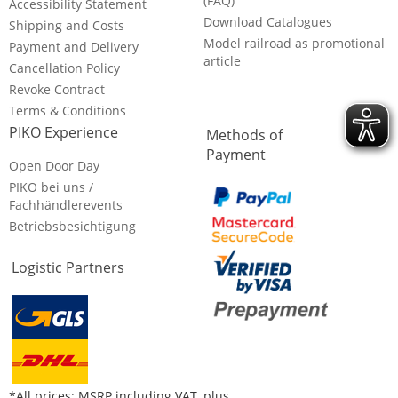
(FAQ)
Accessibility Statement
Download Catalogues
Shipping and Costs
Model railroad as promotional
Payment and Delivery
article
Cancellation Policy
Revoke Contract
Terms & Conditions
PIKO Experience
Methods of
Payment
Open Door Day
PIKO bei uns /
Fachhändlerevents
Betriebsbesichtigung
Logistic Partners
*All prices: MSRP including VAT, plus