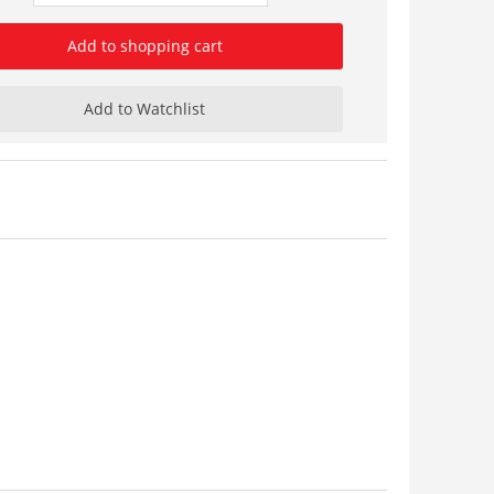
Add to shopping cart
Add to Watchlist