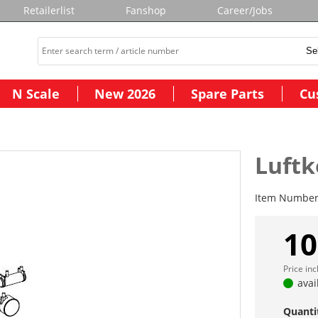
Retailerlist
Fanshop
Career/Jobs
N Scale
New 2026
Spare Parts
Cu
Luftk
Item Numbe
10
Price in
avai
Quanti