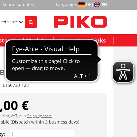
Sound samples
Language:
DE
|
EN
stomized Models
Important Links
essel
r:
ET50730-128
,00 €
cluding VAT, plus
Shipping costs
lable (Dispatch within 3 business days)
ty: