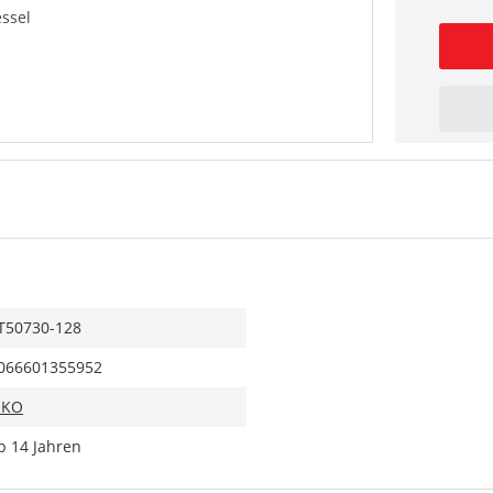
essel
T50730-128
066601355952
IKO
b 14 Jahren