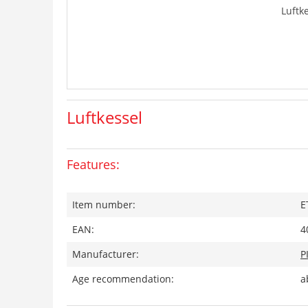
Luftk
Luftkessel
Features:
Item number:
E
EAN:
4
Manufacturer:
P
Age recommendation:
a