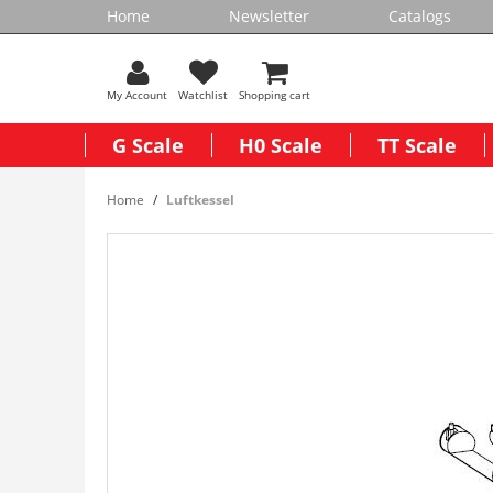
Home
Newsletter
Catalogs
My Account
Watchlist
Shopping cart
G Scale
H0 Scale
TT Scale
Home
Luftkessel