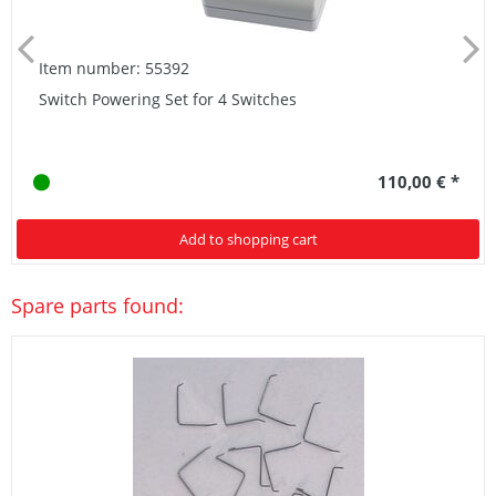
Item number: 55392
Switch Powering Set for 4 Switches
110,00 € *
Add to shopping cart
Spare parts found: