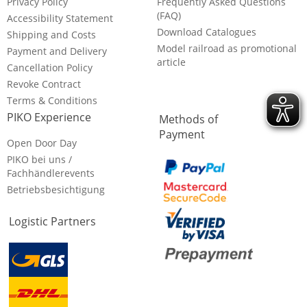
Privacy Policy
Frequently Asked Questions
(FAQ)
Accessibility Statement
Download Catalogues
Shipping and Costs
Model railroad as promotional
Payment and Delivery
article
Cancellation Policy
Revoke Contract
Terms & Conditions
PIKO Experience
Methods of
Payment
Open Door Day
PIKO bei uns /
Fachhändlerevents
Betriebsbesichtigung
Logistic Partners