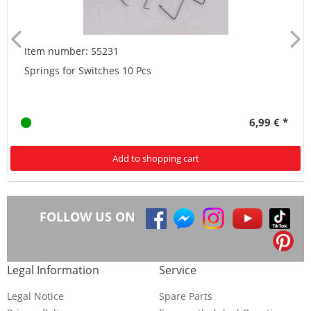
Item number: 55231
Springs for Switches 10 Pcs
6,99 € *
Add to shopping cart
FOLLOW US ON
Legal Information
Service
Legal Notice
Spare Parts