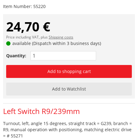
Item Number:
55220
24,70 €
Price including VAT, plus
Shipping costs
available (Dispatch within 3 business days)
Quantity:
Add to shopping cart
Add to Watchlist
Left Switch R9/239mm
Turnout, left, angle 15 degrees, straight track = G239, branch =
R9, manual operation with positioning, matching electric drive
= # 55271