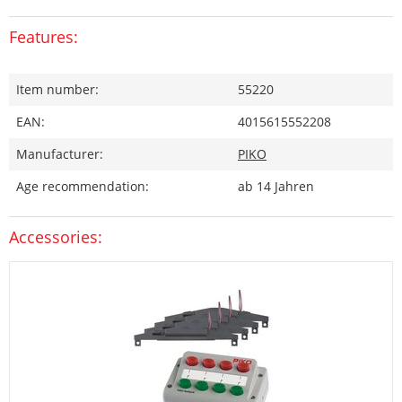
Features:
Item number:
55220
EAN:
4015615552208
Manufacturer:
PIKO
Age recommendation:
ab 14 Jahren
Accessories: