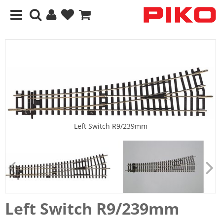
Left Switch R9/239mm
Left Switch R9/239mm