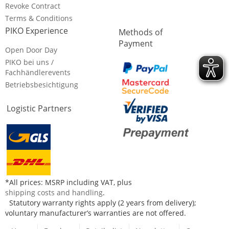
Revoke Contract
Terms & Conditions
PIKO Experience
Methods of
Payment
Open Door Day
PIKO bei uns /
Fachhändlerevents
Betriebsbesichtigung
Logistic Partners
*All prices: MSRP including VAT, plus
shipping costs and handling
.
Statutory warranty rights apply (2 years from delivery);
voluntary manufacturer’s warranties are not offered.