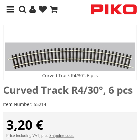
Curved Track R4/30°, 6 pcs
Curved Track R4/30°, 6 pcs
Item Number:
55214
3,20 €
Price including VAT, plus
Shipping costs