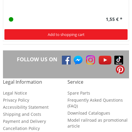
1,55 € *
Add to shopping cart
FOLLOW US ON
Legal Information
Service
Legal Notice
Spare Parts
Privacy Policy
Frequently Asked Questions
(FAQ)
Accessibility Statement
Download Catalogues
Shipping and Costs
Model railroad as promotional
Payment and Delivery
article
Cancellation Policy