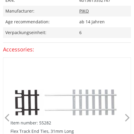
EAN:
4015615552147
Manufacturer:
PIKO
Age recommendation:
ab 14 Jahren
Verpackungseinheit:
6
Accessories:
Item number: 55282
Flex Track End Ties, 31mm Long