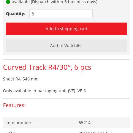
available (Dispatch within 3 business days)
Quantity:
Add to shopping cart
Add to Watchlist
Curved Track R4/30°, 6 pcs
Sheet R4, 546 mm
Only available in packaging unit (VE). VE 6
Features:
Item number:
55214