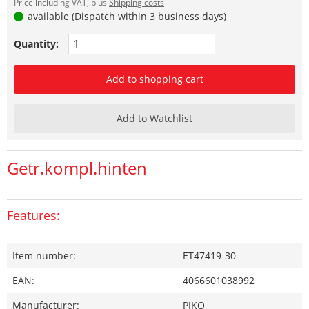
Price including VAT, plus
Shipping costs
available (Dispatch within 3 business days)
Quantity:
Add to shopping cart
Add to Watchlist
Getr.kompl.hinten
Features:
Item number:
ET47419-30
EAN:
4066601038992
Manufacturer:
PIKO