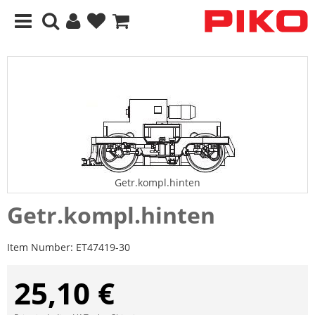
Getr.kompl.hinten
Getr.kompl.hinten
Item Number:
ET47419-30
25,10 €