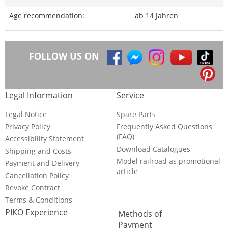
Age recommendation:
ab 14 Jahren
FOLLOW US ON
Legal Information
Service
Legal Notice
Spare Parts
Privacy Policy
Frequently Asked Questions
(FAQ)
Accessibility Statement
Download Catalogues
Shipping and Costs
Model railroad as promotional
Payment and Delivery
article
Cancellation Policy
Revoke Contract
Terms & Conditions
PIKO Experience
Methods of
Payment