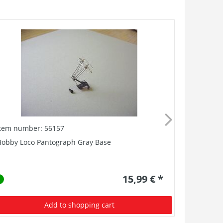
Item number: 56157
Item numb
Hobby Loco Pantograph Gray Base
AC Pickup 
15,99 € *
Add to shopping cart