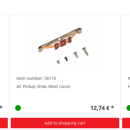
Item number: 56110
AC Pickup Shoe, Most Locos
 *
12,74 € *
Add to shopping cart