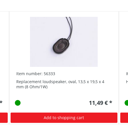
Item number: 56333
Replacement loudspeaker, oval, 13,5 x 19,5 x 4
mm (8 Ohm/1W)
 *
11,49 € *
Add to shopping cart