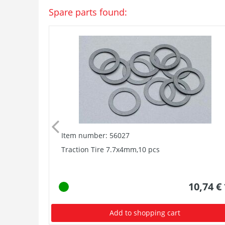
Spare parts found:
Item number: 56027
Traction Tire 7.7x4mm,10 pcs
10,74 €
Add to shopping cart