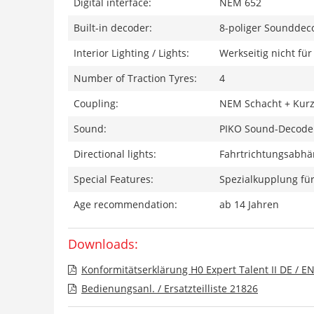
Digital interface:
NEM 652
Built-in decoder:
8-poliger Sounddec
Interior Lighting / Lights:
Werkseitig nicht fü
Number of Traction Tyres:
4
Coupling:
NEM Schacht + Kurz
Sound:
PIKO Sound-Decoder
Directional lights:
Fahrtrichtungsabhän
Special Features:
Spezialkupplung für
Age recommendation:
ab 14 Jahren
Downloads:
Konformitätserklärung H0 Expert Talent II DE / E
Bedienungsanl. / Ersatzteilliste 21826