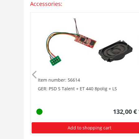
Accessories:
Item number: 56614
GER: PSD S Talent + ET 440 8polig + LS
132,00 €
Add to shopping cart