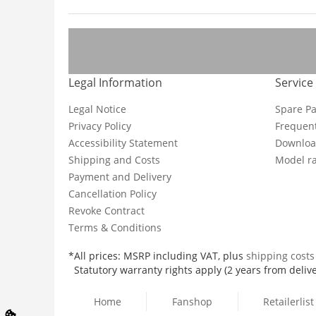
Legal Information
Service
Legal Notice
Spare Pa
Privacy Policy
Frequent
Accessibility Statement
Downloa
Shipping and Costs
Model ra
Payment and Delivery
Cancellation Policy
Revoke Contract
Terms & Conditions
*All prices: MSRP including VAT, plus
shipping cost
Statutory warranty rights apply (2 years from delive
Home
Fanshop
Retailerlist