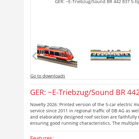
GER: ~E-Triebzug/Sound BR 442 837 5-tlg
Go to downloads
GER: ~E-Triebzug/Sound BR 442 
Novelty 2026: Printed version of the 5-car electric m
service since 2011 in regional traffic of DB AG as we
and elaborately designed roof section are faithfully
ensuring good running characteristics. The multipl
Features: