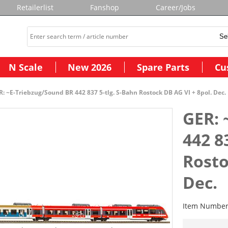
Retailerlist
Fanshop
Career/Jobs
N Scale
New 2026
Spare Parts
Cu
: ~E-Triebzug/Sound BR 442 837 5-tlg. S-Bahn Rostock DB AG VI + 8pol. Dec.
GER: 
442 8
Rosto
Dec.
Item Numbe