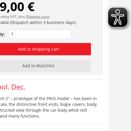
9,00 €
cluding VAT, plus
Shipping costs
lable (Dispatch within 3 business days)
ty:
Add to shopping cart
Add to Watchlist
ol. Dec.
lent 2” – prototype of the PIKO model – has been in
le, the distinctive front ends, bogie covers, body,
tructed view through the car body while still
 and many functions.