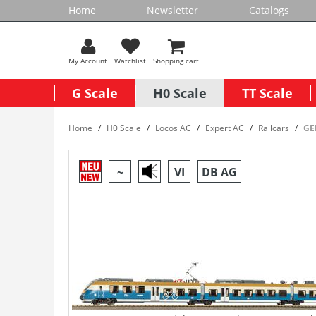
Home
Newsletter
Catalogs
My Account
Watchlist
Shopping cart
G Scale
H0 Scale
TT Scale
Home
H0 Scale
Locos AC
Expert AC
Railcars
GER
~
VI
DB AG