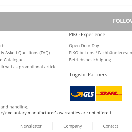
FOLLO
PIKO Experience
rts
Open Door Day
ly Asked Questions (FAQ)
PIKO bei uns / Fachhändlereven
d Catalogues
Betriebsbesichtigung
ilroad as promotional article
Logistic Partners
s and handling
.
ry); voluntary manufacturer’s warranties are not offered.
Newsletter
Company
Contact