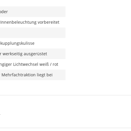
oder
r Innenbeleuchtung vorbereitet
kupplungskulisse
 werkseitig ausgerüstet
giger Lichtwechsel weiß / rot
 Mehrfachtraktion liegt bei
N