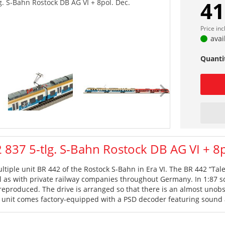
41
. S-Bahn Rostock DB AG VI + 8pol. Dec.
Price in
avai
Quanti
837 5-tlg. S-Bahn Rostock DB AG VI + 8p
ultiple unit BR 442 of the Rostock S-Bahn in Era VI. The BR 442 “Ta
ll as with private railway companies throughout Germany. In 1:87 sca
 reproduced. The drive is arranged so that there is an almost unobs
e unit comes factory-equipped with a PSD decoder featuring sound