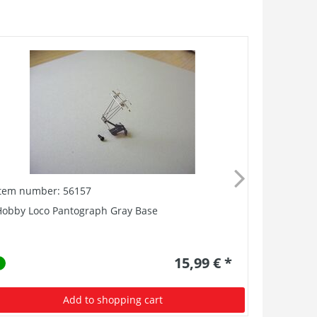
Item number: 56157
Item numb
Hobby Loco Pantograph Gray Base
Replacemen
mm (8 Oh
15,99 € *
Add to shopping cart