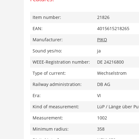
Item number:
21826
EAN:
4015615218265
Manufacturer:
PIKO
Sound yes/no:
ja
WEEE-Registration number:
DE 24216800
Type of current:
Wechselstrom
Railway administration:
DB AG
Era:
VI
Kind of measurement:
LüP / Länge über Pu
Measurement:
1002
Minimum radius:
358