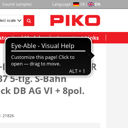
Sound samples
Language:
DE
|
EN
stomized Models
Important Links
~E-Triebzug/Sound BR
37 5-tlg. S-Bahn
ck DB AG VI + 8pol.
r:
21826