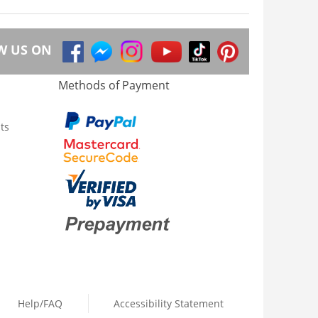
W US ON
Methods of Payment
ts
Help/FAQ
Accessibility Statement