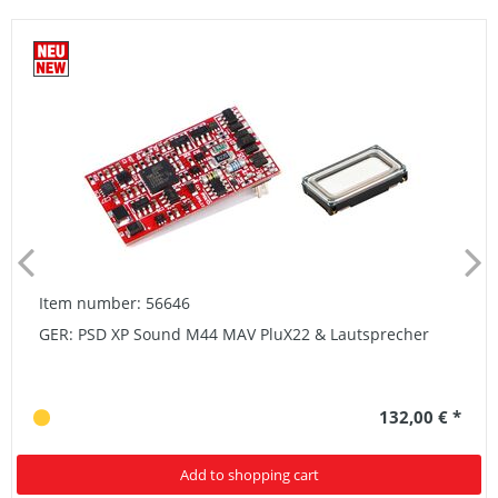
Item number: 56646
GER: PSD XP Sound M44 MAV PluX22 & Lautsprecher
132,00 € *
Add to shopping cart