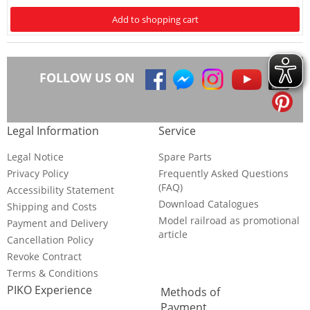
Add to shopping cart
FOLLOW US ON
Legal Information
Service
Legal Notice
Spare Parts
Privacy Policy
Frequently Asked Questions
(FAQ)
Accessibility Statement
Download Catalogues
Shipping and Costs
Model railroad as promotional
Payment and Delivery
article
Cancellation Policy
Revoke Contract
Terms & Conditions
PIKO Experience
Methods of
Payment