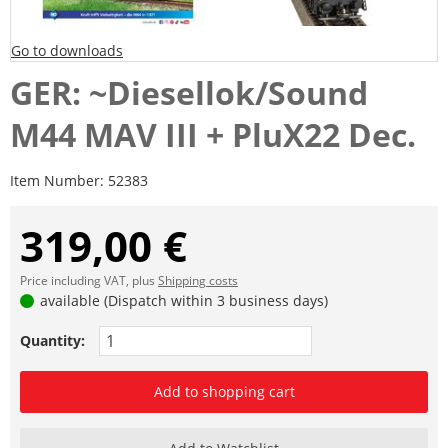
Go to downloads
GER: ~Diesellok/Sound
M44 MAV III + PluX22 Dec.
Item Number:
52383
319,00 €
Price including VAT, plus
Shipping costs
available (Dispatch within 3 business days)
Quantity:
Add to shopping cart