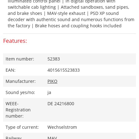
Illuminated control panel | In digital operation with
switchable cab lighting | Attached sandboxes, sand pipes,
and brake shoes | MAV-style exhaust | PSD XP sound
decoder with authentic sound and numerous functions from
the factory | Brake hoses and coupling hooks included
Features:
Item number:
52383
EAN:
4015615523833
Manufacturer:
PIKO
Sound yes/no:
ja
WEEE-
DE 24216800
Registration
number:
Type of current:
Wechselstrom
Railway
MAV