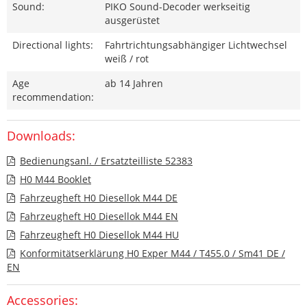
Sound:
PIKO Sound-Decoder werkseitig
ausgerüstet
Directional lights:
Fahrtrichtungsabhängiger Lichtwechsel
weiß / rot
Age
ab 14 Jahren
recommendation:
Downloads:
Bedienungsanl. / Ersatzteilliste 52383
H0 M44 Booklet
Fahrzeugheft H0 Diesellok M44 DE
Fahrzeugheft H0 Diesellok M44 EN
Fahrzeugheft H0 Diesellok M44 HU
Konformitätserklärung H0 Exper M44 / T455.0 / Sm41 DE /
EN
Accessories: