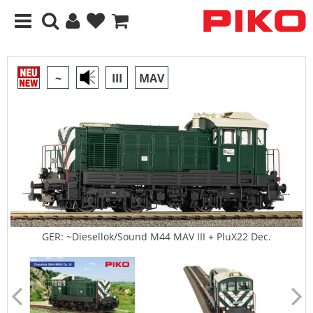
~
III
MAV
GER: ~Diesellok/Sound M44 MAV III + PluX22 Dec.