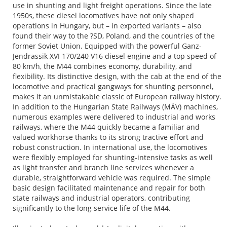
use in shunting and light freight operations. Since the late
1950s, these diesel locomotives have not only shaped
operations in Hungary, but – in exported variants – also
found their way to the ?SD, Poland, and the countries of the
former Soviet Union. Equipped with the powerful Ganz-
Jendrassik XVI 170/240 V16 diesel engine and a top speed of
80 km/h, the M44 combines economy, durability, and
flexibility. Its distinctive design, with the cab at the end of the
locomotive and practical gangways for shunting personnel,
makes it an unmistakable classic of European railway history.
In addition to the Hungarian State Railways (MÁV) machines,
numerous examples were delivered to industrial and works
railways, where the M44 quickly became a familiar and
valued workhorse thanks to its strong tractive effort and
robust construction. In international use, the locomotives
were flexibly employed for shunting-intensive tasks as well
as light transfer and branch line services whenever a
durable, straightforward vehicle was required. The simple
basic design facilitated maintenance and repair for both
state railways and industrial operators, contributing
significantly to the long service life of the M44.