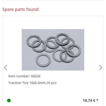
Spare parts found:
Item number: 56026
Traction Tire 10x6.4mm,10 pcs
10,74 € *