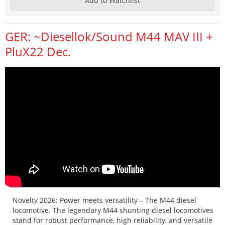
Add to Watchlist
GER: ~Diesellok/Sound M44 MAV III +
PluX22 Dec.
Novelty 2026: Power meets versatility – The M44 diesel
locomotive. The legendary M44 shunting diesel locomotives
stand for robust performance, high reliability, and versatile