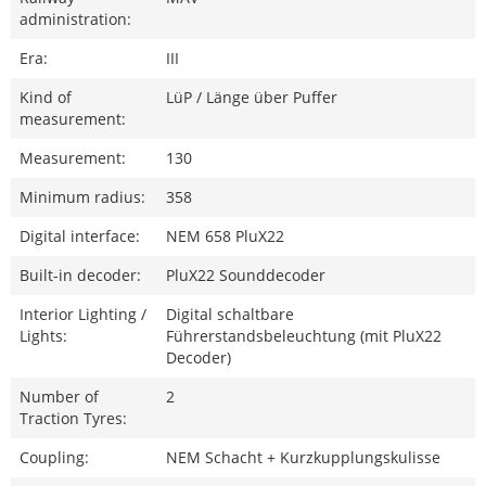
administration:
Era:
III
Kind of
LüP / Länge über Puffer
measurement:
Measurement:
130
Minimum radius:
358
Digital interface:
NEM 658 PluX22
Built-in decoder:
PluX22 Sounddecoder
Interior Lighting /
Digital schaltbare
Lights:
Führerstandsbeleuchtung (mit PluX22
Decoder)
Number of
2
Traction Tyres:
Coupling:
NEM Schacht + Kurzkupplungskulisse