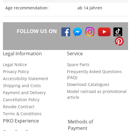
Age recommendation:
ab 14 Jahren
FOLLOW US ON
Legal Information
Service
Legal Notice
Spare Parts
Privacy Policy
Frequently Asked Questions
(FAQ)
Accessibility Statement
Download Catalogues
Shipping and Costs
Model railroad as promotional
Payment and Delivery
article
Cancellation Policy
Revoke Contract
Terms & Conditions
PIKO Experience
Methods of
Payment