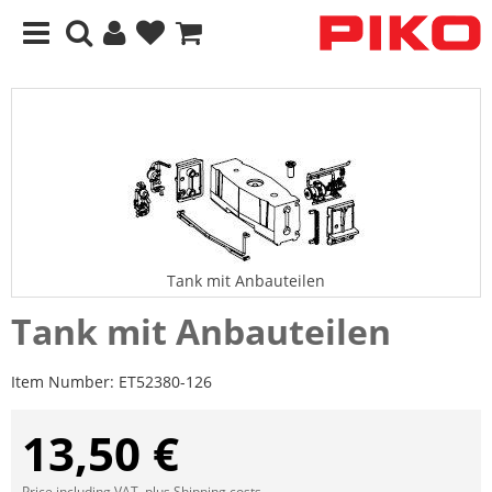
Tank mit Anbauteilen
Tank mit Anbauteilen
Item Number:
ET52380-126
13,50 €
Price including VAT, plus
Shipping costs