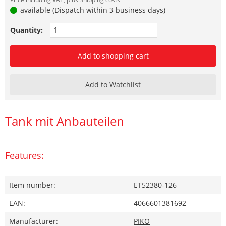
available (Dispatch within 3 business days)
Quantity:
Add to shopping cart
Add to Watchlist
Tank mit Anbauteilen
Features:
Item number:
ET52380-126
EAN:
4066601381692
Manufacturer:
PIKO