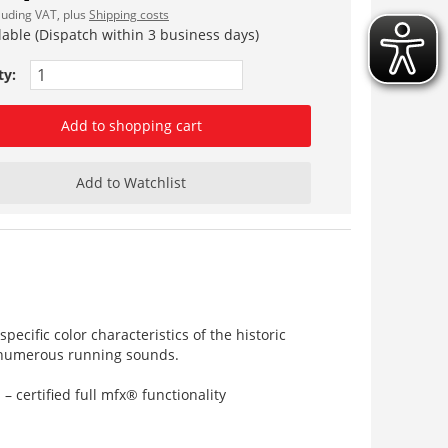
cluding VAT, plus
Shipping costs
lable (Dispatch within 3 business days)
ty:
Add to shopping cart
Add to Watchlist
ecific color characteristics of the historic
s numerous running sounds.
certified full mfx® functionality