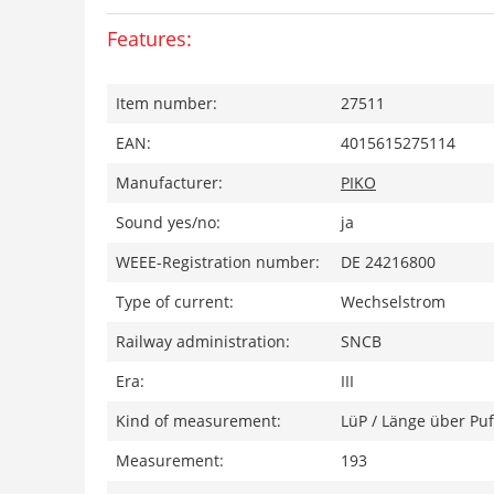
Features:
Item number:
27511
EAN:
4015615275114
Manufacturer:
PIKO
Sound yes/no:
ja
WEEE-Registration number:
DE 24216800
Type of current:
Wechselstrom
Railway administration:
SNCB
Era:
III
Kind of measurement:
LüP / Länge über Puf
Measurement:
193