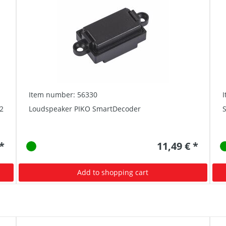
Item number: 56330
2
Loudspeaker PIKO SmartDecoder
S
 *
11,49 € *
Add to shopping cart