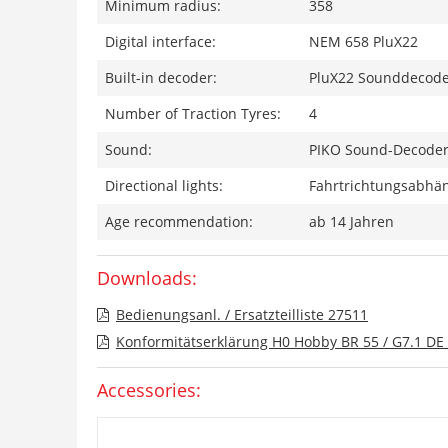
Minimum radius:
358
Digital interface:
NEM 658 PluX22
Built-in decoder:
PluX22 Sounddecod
Number of Traction Tyres:
4
Sound:
PIKO Sound-Decoder 
Directional lights:
Fahrtrichtungsabhän
Age recommendation:
ab 14 Jahren
Downloads:
Bedienungsanl. / Ersatzteilliste 27511
Konformitätserklärung H0 Hobby BR 55 / G7.1 DE 
Accessories: