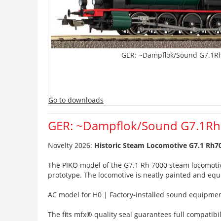
GER: ~Dampflok/Sound G7.1Rh 
Go to downloads
GER: ~Dampflok/Sound G7.1Rh 7
Novelty 2026:
Historic Steam Locomotive G7.1 Rh700
The PIKO model of the G7.1 Rh 7000 steam locomotive o
prototype. The locomotive is neatly painted and eq
AC model for H0 | Factory-installed sound equipment
The fits mfx® quality seal guarantees full compatibili