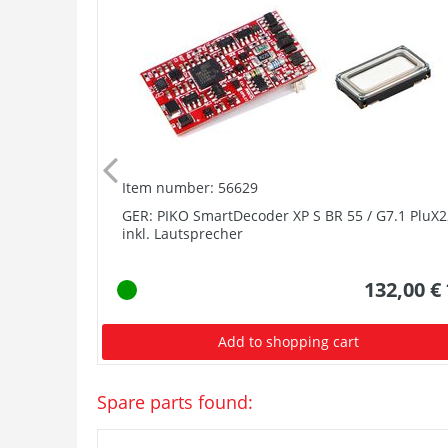
Item number: 56629
GER: PIKO SmartDecoder XP S BR 55 / G7.1 PluX2
inkl. Lautsprecher
132,00 €
Add to shopping cart
Spare parts found: