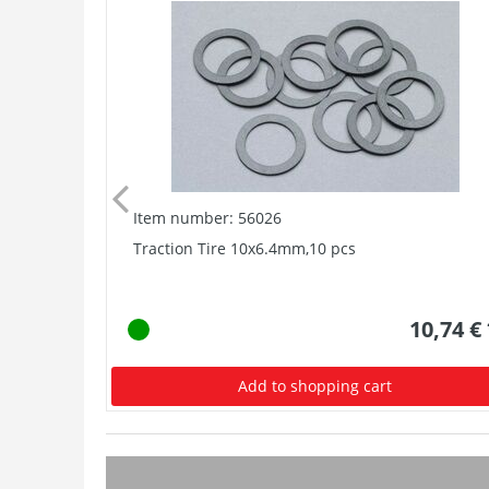
Item number: 56026
Traction Tire 10x6.4mm,10 pcs
10,74 €
Add to shopping cart