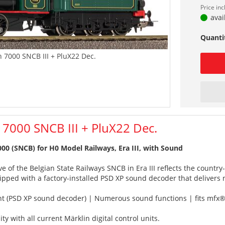
Price in
avai
Quanti
7000 SNCB III + PluX22 Dec.
000 SNCB III + PluX22 Dec.
0 (SNCB) for H0 Model Railways, Era III, with Sound
f the Belgian State Railways SNCB in Era III reflects the country-sp
uipped with a factory-installed PSD XP sound decoder that deliver
 (PSD XP sound decoder) | Numerous sound functions | fits mfx® – 
ty with all current Märklin digital control units.