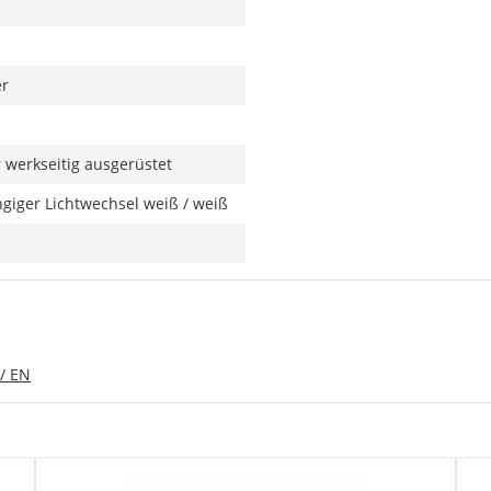
er
werkseitig ausgerüstet
giger Lichtwechsel weiß / weiß
/ EN