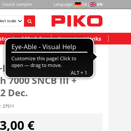
Sound samples
Language:
DE
|
EN
stomized Models
Important Links
 ~Dampflok/Sound
h 7000 SNCB III +
2 Dec.
r:
27511
3,00 €