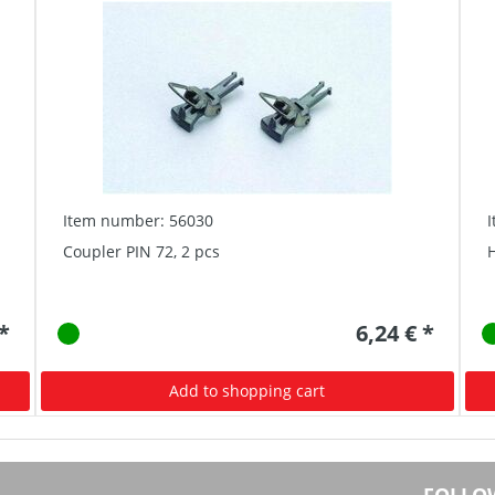
Item number: 56030
Coupler PIN 72, 2 pcs
H
 *
6,24 € *
Add to shopping cart