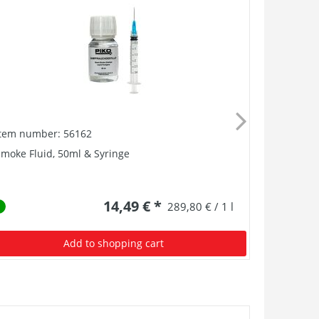
Item number: 56162
Item numb
moke Fluid, 50ml & Syringe
Smoke Unit
14,49 € *
289,80 € / 1 l
Add to shopping cart