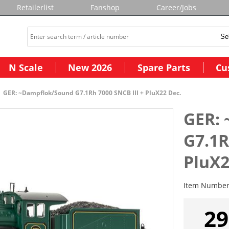
Retailerlist
Fanshop
Career/Jobs
N Scale
New 2026
Spare Parts
Cu
GER: ~Dampflok/Sound G7.1Rh 7000 SNCB III + PluX22 Dec.
GER:
G7.1R
PluX2
Item Numbe
29