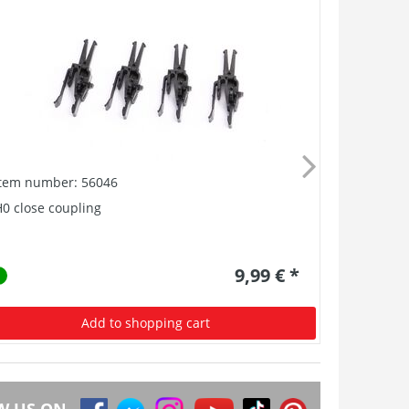
Item number: 56046
Item numb
0 close coupling
Buffer, Ant
9,99 € *
Add to shopping cart