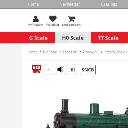
Home
Newsletter
Catalogs
My Account
Watchlist
Shopping cart
G Scale
H0 Scale
TT Scale
Home
H0 Scale
Locos AC
Hobby AC
Steam locos
~
III
SNCB