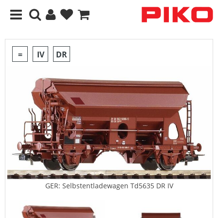
=
IV
DR
GER: Selbstentladewagen Td5635 DR IV