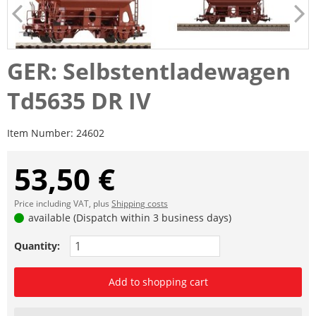
GER: Selbstentladewagen
Td5635 DR IV
Item Number:
24602
53,50 €
Price including VAT, plus
Shipping costs
available (Dispatch within 3 business days)
Quantity:
Add to shopping cart