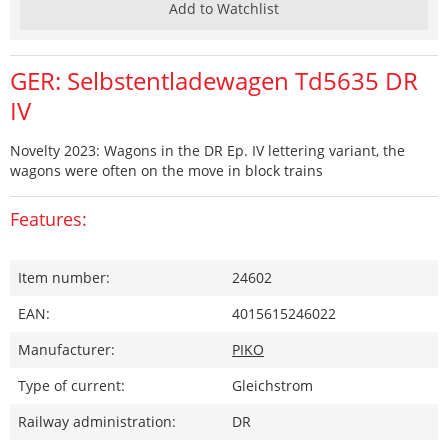
Add to Watchlist
GER: Selbstentladewagen Td5635 DR
IV
Novelty 2023: Wagons in the DR Ep. IV lettering variant, the
wagons were often on the move in block trains
Features:
Item number:
24602
EAN:
4015615246022
Manufacturer:
PIKO
Type of current:
Gleichstrom
Railway administration:
DR