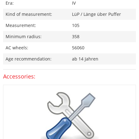
Era:
IV
Kind of measurement:
LüP / Länge über Puffer
Measurement:
105
Minimum radius:
358
AC wheels:
56060
Age recommendation:
ab 14 Jahren
Accessories: