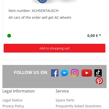
Item number: ACHSENTAUSCH
All cars of the order will get AC wheels
0,00 € *
Add to shopping cart
FOLLOW US ON
Legal Information
Service
Legal Notice
Spare Parts
Privacy Policy
Frequently Asked Questions