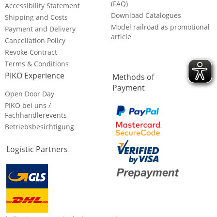
(FAQ)
Accessibility Statement
Download Catalogues
Shipping and Costs
Model railroad as promotional
Payment and Delivery
article
Cancellation Policy
Revoke Contract
Terms & Conditions
PIKO Experience
Methods of
Payment
Open Door Day
PIKO bei uns /
Fachhändlerevents
Betriebsbesichtigung
Logistic Partners