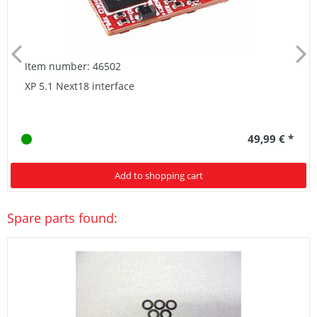
Item number: 46502
XP 5.1 Next18 interface
49,99 € *
Add to shopping cart
Spare parts found: