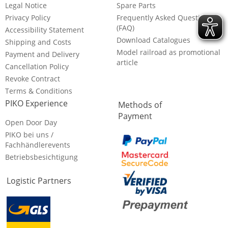
Legal Notice
Spare Parts
Privacy Policy
Frequently Asked Questions
(FAQ)
Accessibility Statement
Download Catalogues
Shipping and Costs
Model railroad as promotional
Payment and Delivery
article
Cancellation Policy
Revoke Contract
Terms & Conditions
PIKO Experience
Methods of
Payment
Open Door Day
PIKO bei uns /
Fachhändlerevents
Betriebsbesichtigung
Logistic Partners