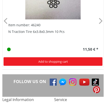
Item number: 46240
N Traction Tire 6x3.8x0.3mm 10 Pcs
11,50 € *
Add to shopping cart
FOLLOW US ON
Legal Information
Service