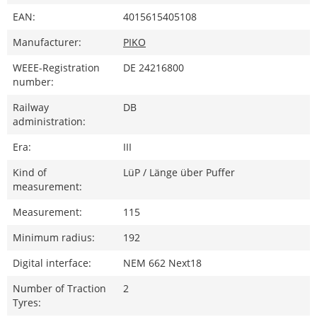
EAN:
4015615405108
Manufacturer:
PIKO
WEEE-Registration
DE 24216800
number:
Railway
DB
administration:
Era:
III
Kind of
LüP / Länge über Puffer
measurement:
Measurement:
115
Minimum radius:
192
Digital interface:
NEM 662 Next18
Number of Traction
2
Tyres: