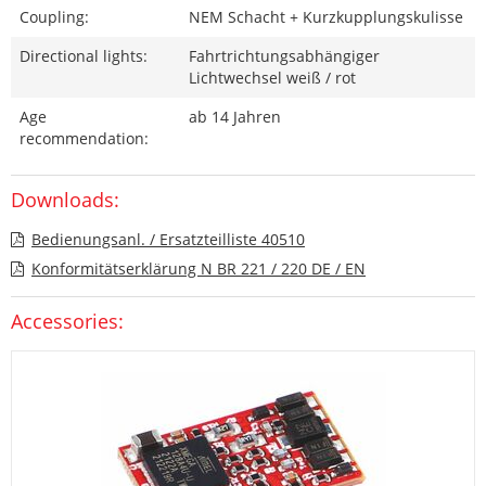
Coupling:
NEM Schacht + Kurzkupplungskulisse
Directional lights:
Fahrtrichtungsabhängiger
Lichtwechsel weiß / rot
Age
ab 14 Jahren
recommendation:
Downloads:
Bedienungsanl. / Ersatzteilliste 40510
Konformitätserklärung N BR 221 / 220 DE / EN
Accessories: