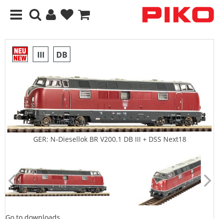
III
DB
GER: N-Diesellok BR V200.1 DB III + DSS Next18
Go to downloads