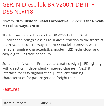
GER: N-Diesellok BR V200.1 DB III +
DSS Next18
Novelty 2026:
Historic Diesel Locomotive BR V200.1 for N Scale
Model Railways, Era III
The four-axle diesel locomotive BR V200.1 of the Deutsche
Bundesbahn brings classic Era III diesel traction to the tracks of
the N-scale model railway. The PIKO model impresses with
reliable running characteristics, modern LED technology, and
easy digital upgrade capability.
Suitable for N scale | Prototype-accurate design | LED lighting
with direction-independent white/red change | Next18
interface for easy digitalization | Excellent running
characteristics for passenger and freight trains
Features:
Item number:
40510