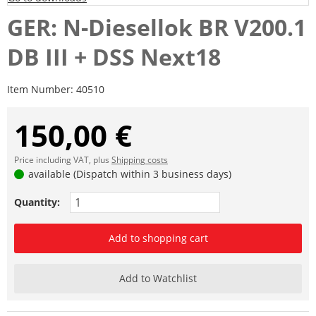
GER: N-Diesellok BR V200.1
DB III + DSS Next18
Item Number:
40510
150,00 €
Price including VAT, plus
Shipping costs
available (Dispatch within 3 business days)
Quantity:
Add to shopping cart
Add to Watchlist