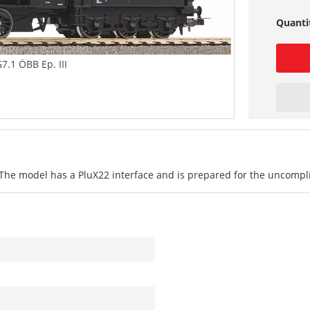
Quanti
7.1 ÖBB Ep. III
 The model has a PluX22 interface and is prepared for the uncomplica