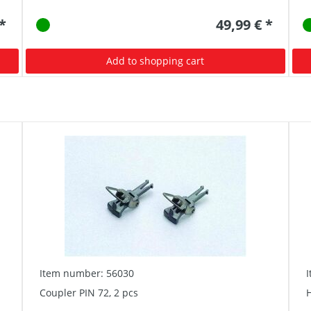
 *
49,99 € *
Add to shopping cart
Item number: 56030
Coupler PIN 72, 2 pcs
H