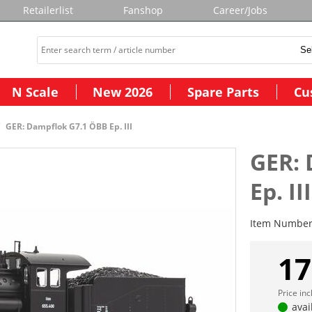
Retailerlist
Fanshop
Career/Jobs
N Scale
New 2026
Spare Parts
Cu
GER: Dampflok G7.1 ÖBB Ep. III
GER: 
Ep. III
Item Numbe
17
Price in
avai