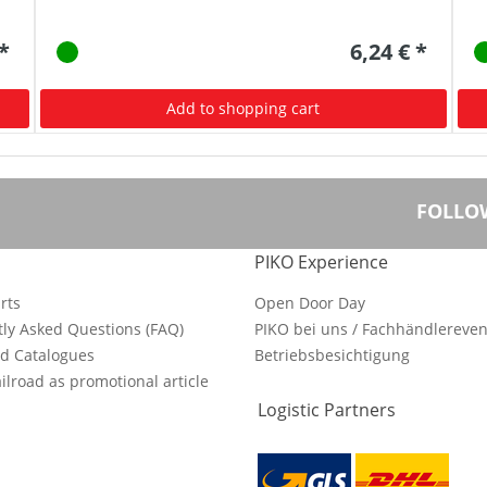
 *
6,24 € *
Add to shopping cart
FOLLO
PIKO Experience
rts
Open Door Day
ly Asked Questions (FAQ)
PIKO bei uns / Fachhändlereven
d Catalogues
Betriebsbesichtigung
ilroad as promotional article
Logistic Partners