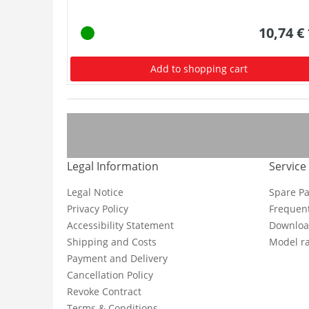
10,74 €
Add to shopping cart
Legal Information
Service
Legal Notice
Spare Pa
Privacy Policy
Frequent
Accessibility Statement
Downloa
Shipping and Costs
Model ra
Payment and Delivery
Cancellation Policy
Revoke Contract
Terms & Conditions