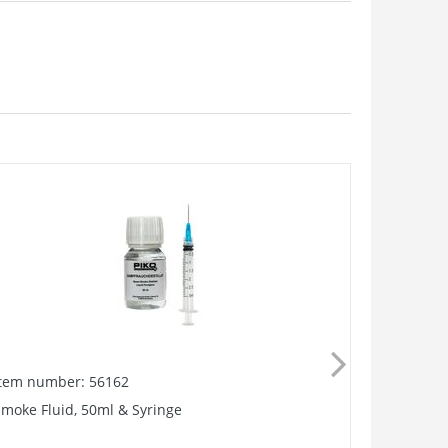
Item number: 56162
Item numb
moke Fluid, 50ml & Syringe
Smoke Unit