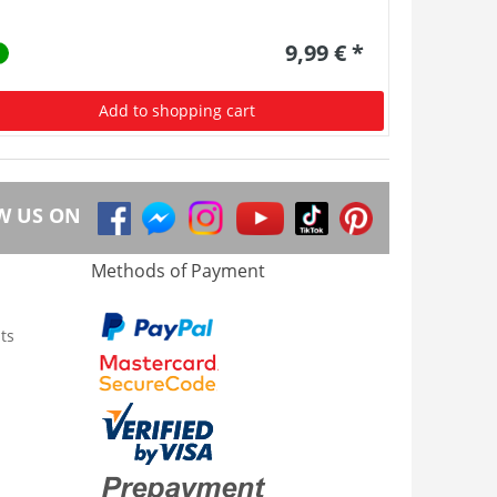
9,99 € *
Add to shopping cart
W US ON
Methods of Payment
ts