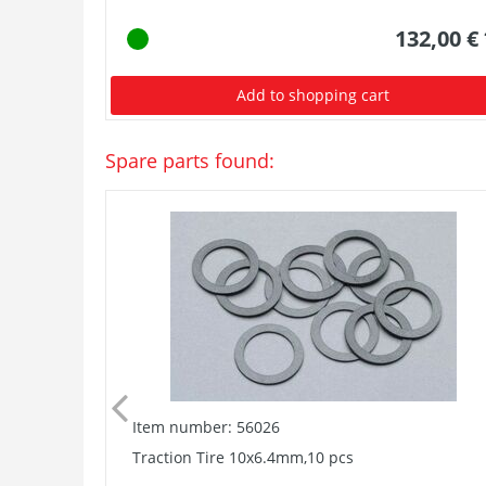
132,00 €
Add to shopping cart
Spare parts found:
Item number: 56026
Traction Tire 10x6.4mm,10 pcs