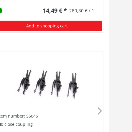
14,49 € *
289,80 € / 1 l
Add to shopping cart
Item number: 56046
Item numb
0 close coupling
Buffer, Ro