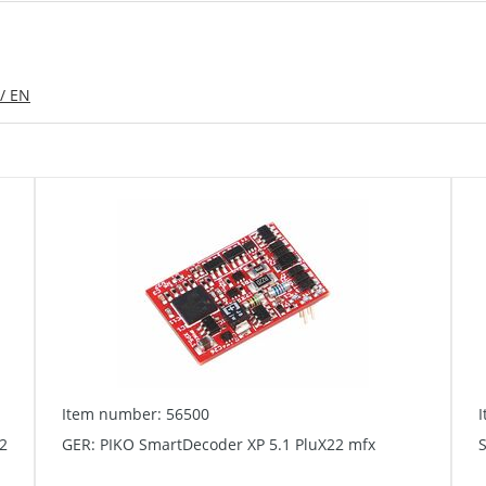
/ EN
Item number: 56500
2
GER: PIKO SmartDecoder XP 5.1 PluX22 mfx
S