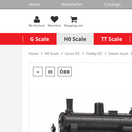
Home
Newsletter
Catalogs
My Account
Watchlist
Shopping cart
G Scale
H0 Scale
TT Scale
Home
H0 Scale
Locos DC
Hobby DC
Steam locos
=
III
ÖBB