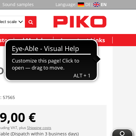
Sound samples
Language:
DE
|
EN
stomized Models
Important Links
Dampflok G7.1 ÖBB
r:
57565
9,00 €
cluding VAT, plus
Shipping costs
lable (Dispatch within 3 business days)