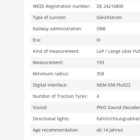
WEEE-Registration number:
DE 24216800
Type of current:
Gleichstrom
Railway administration:
ÖBB
Era:
III
Kind of measurement:
LüP / Länge über Puf
Measurement:
193
Minimum radius:
358
Digital interface:
NEM 658 PluX22
Number of Traction Tyres:
4
Sound:
PIKO Sound-Decoder
Directional lights:
Fahrtrichtungsabhän
Age recommendation:
ab 14 Jahren