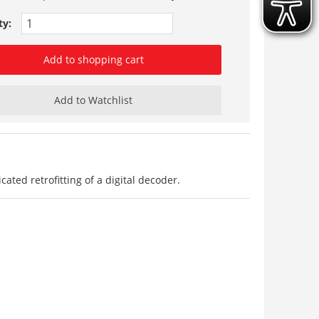
ty:
Add to shopping cart
Add to Watchlist
ted retrofitting of a digital decoder.