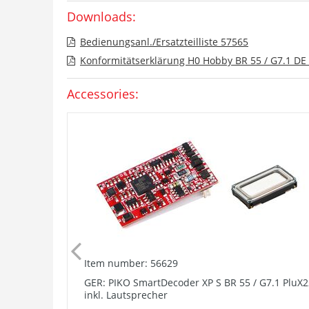
Downloads:
Bedienungsanl./Ersatzteilliste 57565
Konformitätserklärung H0 Hobby BR 55 / G7.1 DE 
Accessories:
Item number: 56629
GER: PIKO SmartDecoder XP S BR 55 / G7.1 PluX2
inkl. Lautsprecher