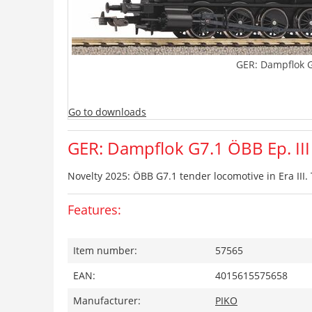
GER: Dampflok G
Go to downloads
GER: Dampflok G7.1 ÖBB Ep. III
Novelty 2025: ÖBB G7.1 tender locomotive in Era III.
Features:
Item number:
57565
EAN:
4015615575658
Manufacturer:
PIKO