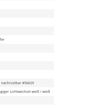
fer
 nachrüstbar #56629
giger Lichtwechsel weiß / weiß