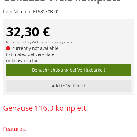
Item Number:
ET58150B-01
32,30 €
Price including VAT, plus
Shipping costs
currently not available
Estimated delivery date:
unknown so far
Benachrichtigung bei Verfügbarkeit
Add to Watchlist
Gehäuse 116.0 komplett
Features: