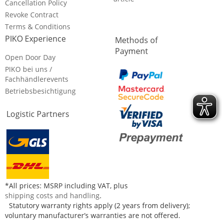
Cancellation Policy
Revoke Contract
Terms & Conditions
PIKO Experience
Methods of
Payment
Open Door Day
PIKO bei uns /
Fachhändlerevents
Betriebsbesichtigung
Logistic Partners
*All prices: MSRP including VAT, plus
shipping costs and handling
.
Statutory warranty rights apply (2 years from delivery);
voluntary manufacturer’s warranties are not offered.