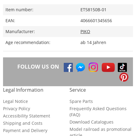
Item number:
ET58150B-01
EAN:
4066601345656
Manufacturer:
PIKO
Age recommendation:
ab 14 Jahren
FOLLOW US ON
Legal Information
Service
Legal Notice
Spare Parts
Privacy Policy
Frequently Asked Questions
(FAQ)
Accessibility Statement
Download Catalogues
Shipping and Costs
Model railroad as promotional
Payment and Delivery
article