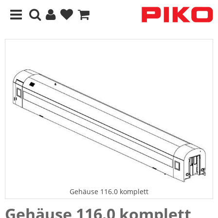
Gehäuse 116.0 komplett
Gehäuse 116.0 komplett