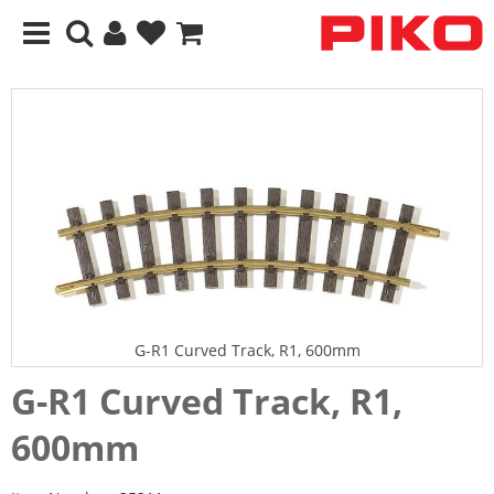
G-R1 Curved Track, R1, 600mm
G-R1 Curved Track, R1,
600mm