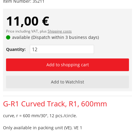
Item Number:
35211
11,00 €
Price including VAT, plus
Shipping costs
available (Dispatch within 3 business days)
Quantity:
Add to shopping cart
Add to Watchlist
G-R1 Curved Track, R1, 600mm
curve, r = 600 mm/30°, 12 pcs./circle.
Only available in packing unit (VE). VE 1