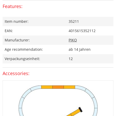
Features:
Item number:
35211
EAN:
4015615352112
Manufacturer:
PIKO
Age recommendation:
ab 14 Jahren
Verpackungseinheit:
12
Accessories: