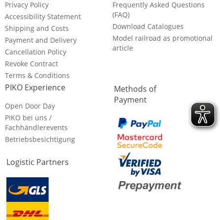
Privacy Policy
Frequently Asked Questions
(FAQ)
Accessibility Statement
Download Catalogues
Shipping and Costs
Model railroad as promotional
Payment and Delivery
article
Cancellation Policy
Revoke Contract
Terms & Conditions
PIKO Experience
Methods of
Payment
Open Door Day
PIKO bei uns /
Fachhändlerevents
Betriebsbesichtigung
Logistic Partners