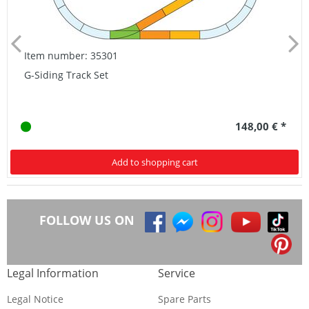
Item number: 35301
G-Siding Track Set
148,00 € *
Add to shopping cart
FOLLOW US ON
Legal Information
Service
Legal Notice
Spare Parts