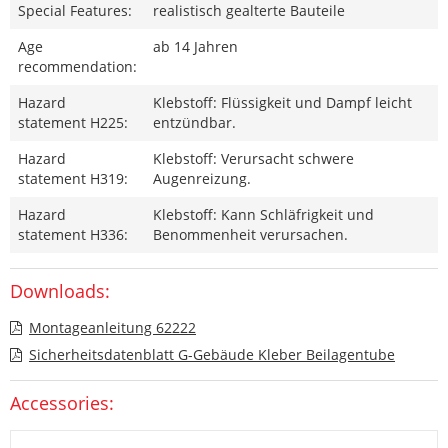
Special Features:
realistisch gealterte Bauteile
Age
ab 14 Jahren
recommendation:
Hazard
Klebstoff: Flüssigkeit und Dampf leicht
statement H225:
entzündbar.
Hazard
Klebstoff: Verursacht schwere
statement H319:
Augenreizung.
Hazard
Klebstoff: Kann Schläfrigkeit und
statement H336:
Benommenheit verursachen.
Downloads:
Montageanleitung 62222
Sicherheitsdatenblatt G-Gebäude Kleber Beilagentube
Accessories: