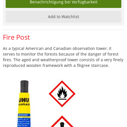
Benachrichtigung bei Verfügbarkeit
Add to Watchlist
Fire Post
As a typical American and Canadian observation tower, it
serves to monitor the forests because of the danger of forest
fires. The aged and weatherproof tower consists of a very finely
reproduced wooden framework with a filigree staircase.