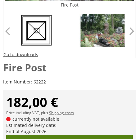
Fire Post
Go to downloads
Fire Post
Item Number:
62222
182,00 €
Price including VAT, plus
Shipping costs
currently not available
Estimated delivery date:
End of August 2026