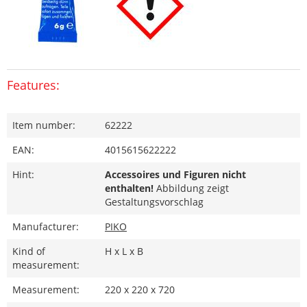
Features:
Item number:
62222
EAN:
4015615622222
Hint:
Accessoires und Figuren nicht
enthalten!
Abbildung zeigt
Gestaltungsvorschlag
Manufacturer:
PIKO
Kind of
H x L x B
measurement:
Measurement:
220 x 220 x 720