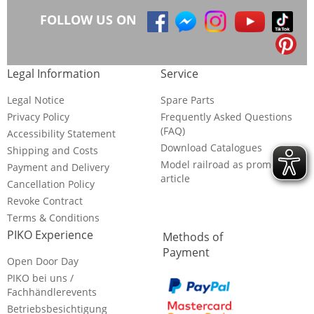
FOLLOW US ON
Legal Information
Service
Legal Notice
Spare Parts
Privacy Policy
Frequently Asked Questions
(FAQ)
Accessibility Statement
Download Catalogues
Shipping and Costs
Model railroad as promotional
Payment and Delivery
article
Cancellation Policy
Revoke Contract
Terms & Conditions
PIKO Experience
Methods of
Payment
Open Door Day
PIKO bei uns /
Fachhändlerevents
Betriebsbesichtigung