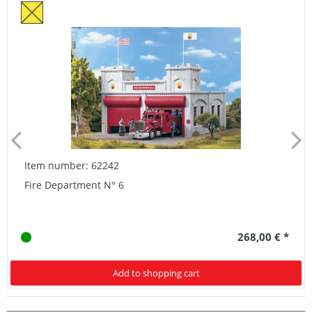
Item number: 62242
Fire Department N° 6
268,00 € *
Add to shopping cart