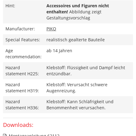
Hint:
Accessoires und Figuren nicht
enthalten!
Abbildung zeigt
Gestaltungsvorschlag
Manufacturer:
PIKO
Special Features:
realistisch gealterte Bauteile
Age
ab 14 Jahren
recommendation:
Hazard
Klebstoff: Flüssigkeit und Dampf leicht
statement H225:
entzündbar.
Hazard
Klebstoff: Verursacht schwere
statement H319:
Augenreizung.
Hazard
Klebstoff: Kann Schläfrigkeit und
statement H336:
Benommenheit verursachen.
Downloads:
Montageanleitung 62112