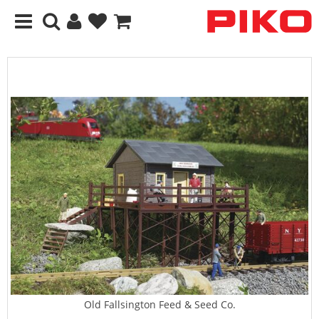
Old Fallsington Feed & Seed Co.