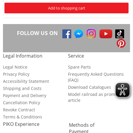
Add to shopping cart
FOLLOW US ON
Legal Information
Service
Legal Notice
Spare Parts
Privacy Policy
Frequently Asked Questions
(FAQ)
Accessibility Statement
Download Catalogues
Shipping and Costs
Model railroad as promotional
Payment and Delivery
article
Cancellation Policy
Revoke Contract
Terms & Conditions
PIKO Experience
Methods of
Payment