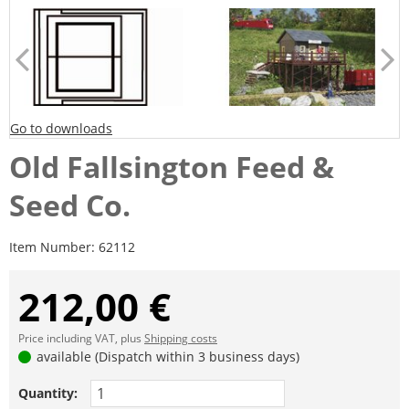
Go to downloads
Old Fallsington Feed &
Seed Co.
Item Number:
62112
212,00 €
Price including VAT, plus
Shipping costs
available (Dispatch within 3 business days)
Quantity: