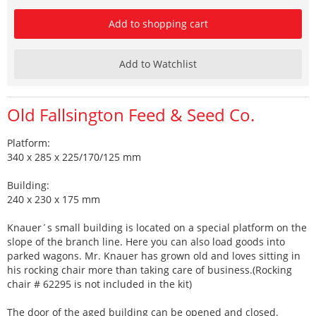
Add to shopping cart
Add to Watchlist
Old Fallsington Feed & Seed Co.
Platform:
340 x 285 x 225/170/125 mm
Building:
240 x 230 x 175 mm
Knauer´s small building is located on a special platform on the
slope of the branch line. Here you can also load goods into
parked wagons. Mr. Knauer has grown old and loves sitting in
his rocking chair more than taking care of business.(Rocking
chair # 62295 is not included in the kit)
The door of the aged building can be opened and closed.