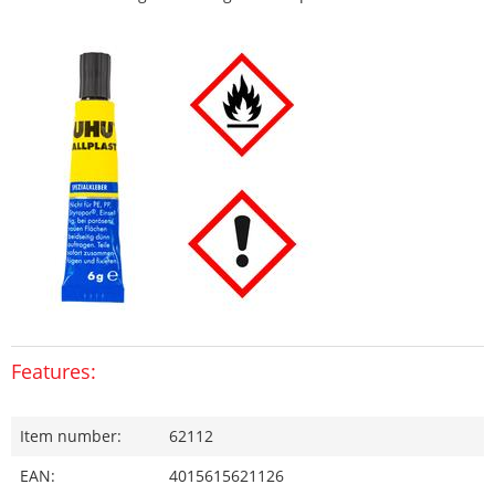
Features:
Item number:
62112
EAN:
4015615621126