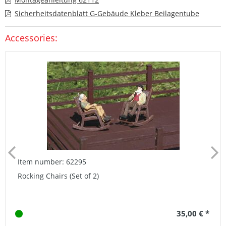
Sicherheitsdatenblatt G-Gebäude Kleber Beilagentube
Accessories:
Item number: 62295
Rocking Chairs (Set of 2)
35,00 € *