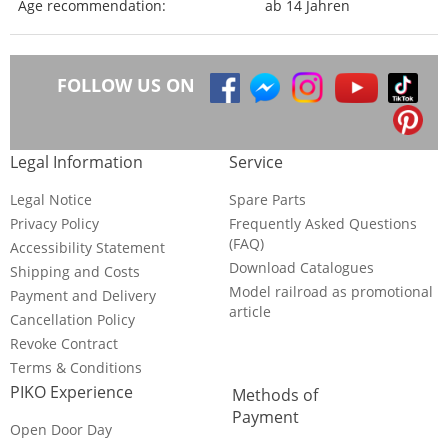
Age recommendation:
ab 14 Jahren
FOLLOW US ON
Legal Information
Service
Legal Notice
Spare Parts
Privacy Policy
Frequently Asked Questions
(FAQ)
Accessibility Statement
Download Catalogues
Shipping and Costs
Model railroad as promotional
Payment and Delivery
article
Cancellation Policy
Revoke Contract
Terms & Conditions
PIKO Experience
Methods of
Payment
Open Door Day