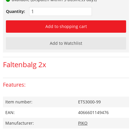
Quantity:
Add to shopping cart
Add to Watchlist
Faltenbalg 2x
Features:
Item number:
ET53000-99
EAN:
4066601149476
Manufacturer:
PIKO