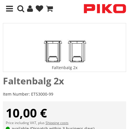
Faltenbalg 2x
Faltenbalg 2x
Item Number:
ET53000-99
10,00 €
Price including VAT, plus
Shipping costs
available (Dispatch within 3 business days)