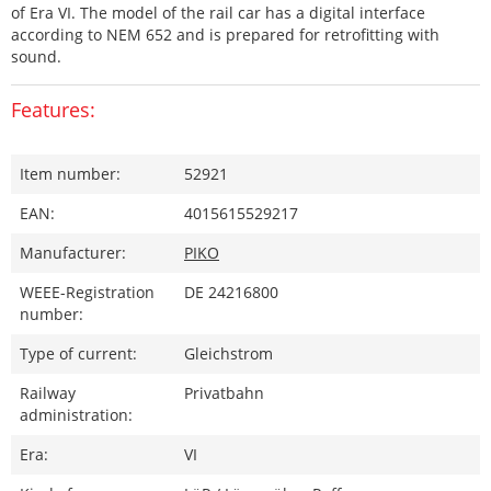
of Era VI. The model of the rail car has a digital interface
according to NEM 652 and is prepared for retrofitting with
sound.
Features:
Item number:
52921
EAN:
4015615529217
Manufacturer:
PIKO
WEEE-Registration
DE 24216800
number:
Type of current:
Gleichstrom
Railway
Privatbahn
administration:
Era:
VI