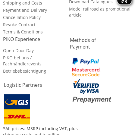
Download Catalogues
Shipping and Costs
Model railroad as promotional
Payment and Delivery
article
Cancellation Policy
Revoke Contract
Terms & Conditions
PIKO Experience
Methods of
Payment
Open Door Day
PIKO bei uns /
Fachhändlerevents
Betriebsbesichtigung
Logistic Partners
*All prices: MSRP including VAT, plus
shipping costs and handling
.