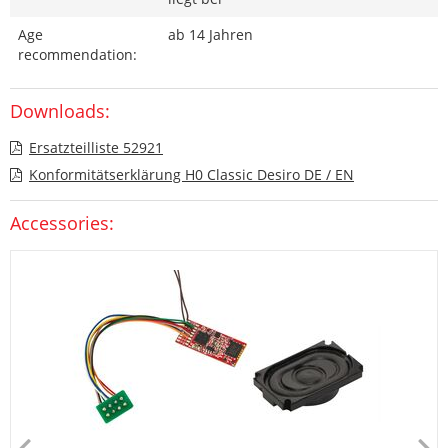
Age
ab 14 Jahren
recommendation:
Downloads:
Ersatzteilliste 52921
Konformitätserklärung H0 Classic Desiro DE / EN
Accessories: