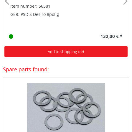
Item number: 56581
GER: PSD S Desiro 8polig
132,00 € *
Add to shopping cart
Spare parts found: