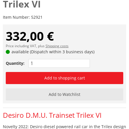
Trilex VI
Item Number:
52921
332,00 €
Price including VAT, plus
Shipping costs
available (Dispatch within 3 business days)
Quantity:
Add to shopping cart
Add to Watchlist
Desiro D.M.U. Trainset Trilex VI
Novelty 2022: Desiro diesel powered rail car in the Trilex design