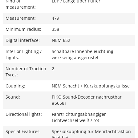
Kind of
LüP / Länge über Puffer
measurement:
Measurement:
479
Minimum radius:
358
Digital interface:
NEM 652
Interior Lighting /
Schaltbare Innenbeleuchtung
Lights:
werkseitig ausgerüstet
Number of Traction
2
Tyres:
Coupling:
NEM Schacht + Kurzkupplungskulisse
Sound:
PIKO Sound-Decoder nachrüstbar
#56581
Directional lights:
Fahrtrichtungsabhängiger
Lichtwechsel weiß / rot
Special Features:
Spezialkupplung für Mehrfachtraktion
liegt bei