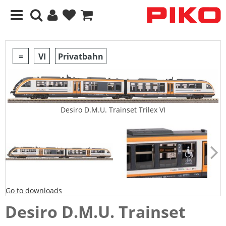
=
VI
Privatbahn
Desiro D.M.U. Trainset Trilex VI
Go to downloads
Desiro D.M.U. Trainset