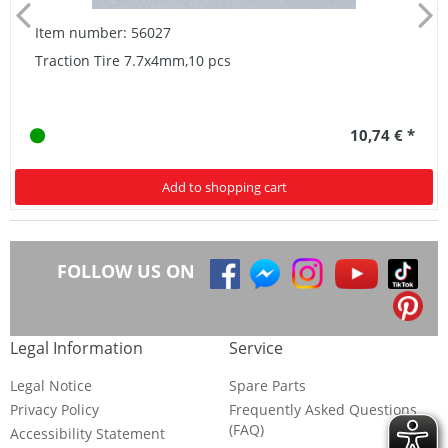
Item number: 56027
Traction Tire 7.7x4mm,10 pcs
10,74 € *
Add to shopping cart
FOLLOW US ON
Legal Information
Service
Legal Notice
Spare Parts
Privacy Policy
Frequently Asked Questions
(FAQ)
Accessibility Statement