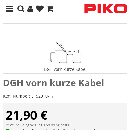
DGH vorn kurze Kabel
DGH vorn kurze Kabel
Item Number:
ET52010-17
21,90 €
Price including VAT, plus
Shipping costs