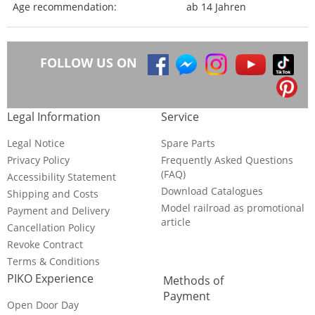
Age recommendation:
ab 14 Jahren
FOLLOW US ON
Legal Information
Service
Legal Notice
Spare Parts
Privacy Policy
Frequently Asked Questions
(FAQ)
Accessibility Statement
Download Catalogues
Shipping and Costs
Model railroad as promotional
Payment and Delivery
article
Cancellation Policy
Revoke Contract
Terms & Conditions
PIKO Experience
Methods of
Payment
Open Door Day