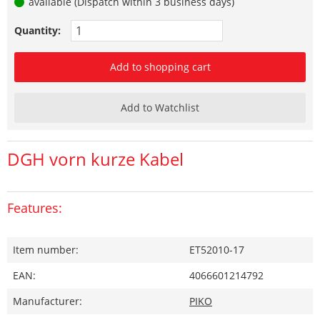
available (Dispatch within 3 business days)
Quantity:
Add to shopping cart
Add to Watchlist
DGH vorn kurze Kabel
Features:
Item number:
ET52010-17
EAN:
4066601214792
Manufacturer:
PIKO