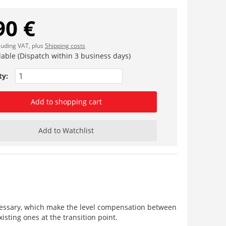
90 €
cluding VAT, plus
Shipping costs
lable (Dispatch within 3 business days)
ty:
Add to shopping cart
Add to Watchlist
necessary, which make the level compensation between
isting ones at the transition point.