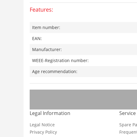
Features:
Item number:
EAN:
Manufacturer:
WEEE-Registration number:
Age recommendation:
Legal Information
Service
Legal Notice
Spare Pa
Privacy Policy
Frequent