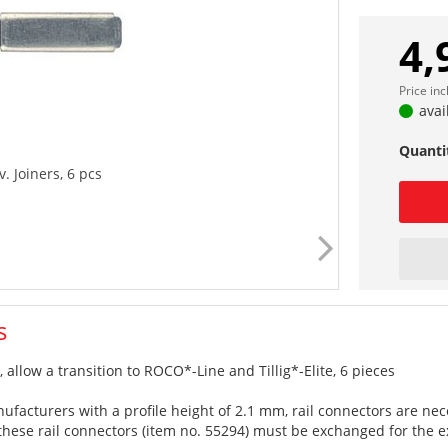
4,
Price in
avai
Quanti
. Joiners, 6 pcs
s
 allow a transition to ROCO*-Line and Tillig*-Elite, 6 pieces
anufacturers with a profile height of 2.1 mm, rail connectors are 
 these rail connectors (item no. 55294) must be exchanged for the ex