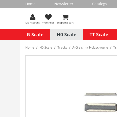
Home
Newsletter
Catalogs
My Account
Watchlist
Shopping cart
G Scale
H0 Scale
TT Scale
Home
H0 Scale
Tracks
A-Gleis mit Holzschwelle
Tr