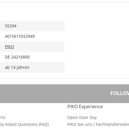
55294
4015615552949
PIKO
DE 24216800
ab 14 Jahren
FOLLO
PIKO Experience
rts
Open Door Day
ly Asked Questions (FAQ)
PIKO bei uns / Fachhändlereven