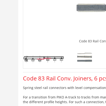
Code 83 Rail Conv
Code 83 Rail Conv. Joiners, 6 pc
Spring steel rail connectors with level compensation,
For a transition from PIKO A-track to tracks from m
the different profile heights. For such a connection,