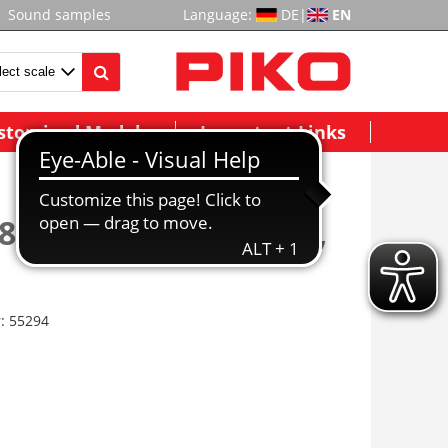
Sound samples
Language:
DE
|
EN
stomized Models
Important Links
83 Rail Conv. Joiners,
r:
55294