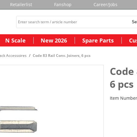
Retailerlist
Fanshop
Career/Jobs
N Scale
New 2026
Spare Parts
Cu
ack Accessoires
Code 83 Rail Conv. Joiners, 6 pcs
Code 
6 pcs
Item Numbe