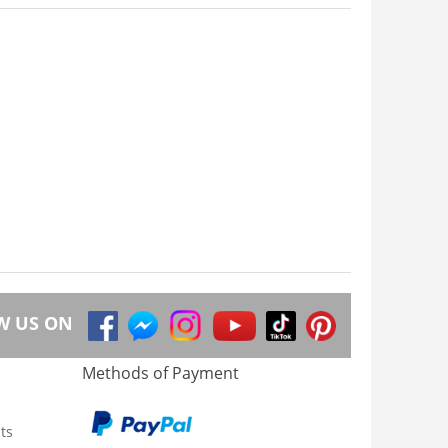
W US ON
Methods of Payment
ts