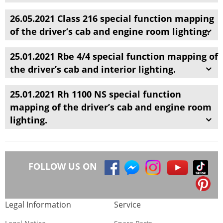
26.05.2021 Class 216 special function mapping
of the driver’s cab and engine room lighting.
25.01.2021 Rbe 4/4 special function mapping of
the driver’s cab and interior lighting.
25.01.2021 Rh 1100 NS special function
mapping of the driver’s cab and engine room
lighting.
FOLLOW US ON
Legal Information
Service