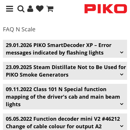
FAQ N Scale
29.01.2026 PIKO SmartDecoder XP – Error
messages indicated by flashing lights
23.09.2025 Steam Distillate Not to Be Used for
PIKO Smoke Generators
09.11.2022 Class 101 N Special function
mapping of the driver's cab and main beam
lights
05.05.2022 Function decoder mini V2 #46212
Change of cable colour for output A2