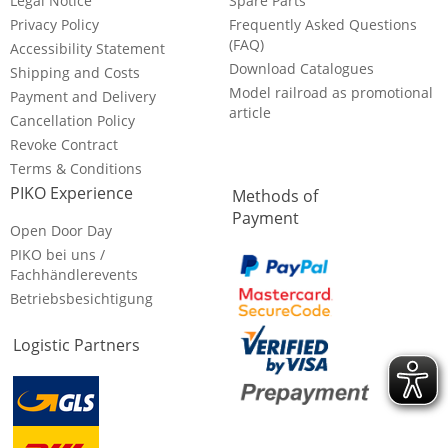
Legal Notice
Spare Parts
Privacy Policy
Frequently Asked Questions
(FAQ)
Accessibility Statement
Download Catalogues
Shipping and Costs
Model railroad as promotional
Payment and Delivery
article
Cancellation Policy
Revoke Contract
Terms & Conditions
PIKO Experience
Methods of
Payment
Open Door Day
PIKO bei uns /
Fachhändlerevents
Betriebsbesichtigung
Logistic Partners