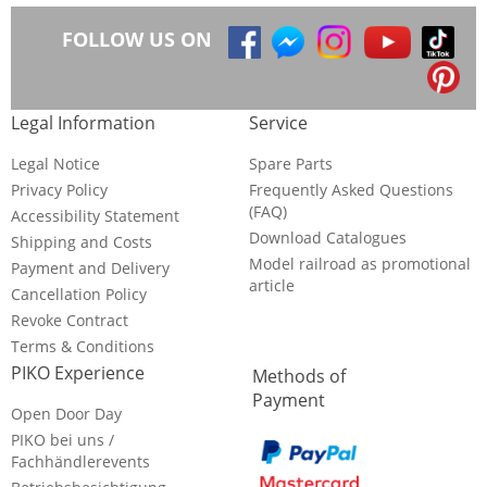
FOLLOW US ON
Legal Information
Service
Legal Notice
Spare Parts
Privacy Policy
Frequently Asked Questions
(FAQ)
Accessibility Statement
Download Catalogues
Shipping and Costs
Model railroad as promotional
Payment and Delivery
article
Cancellation Policy
Revoke Contract
Terms & Conditions
PIKO Experience
Methods of
Payment
Open Door Day
PIKO bei uns /
Fachhändlerevents