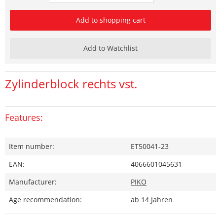
Add to shopping cart
Add to Watchlist
Zylinderblock rechts vst.
Features:
Item number:
ET50041-23
EAN:
4066601045631
Manufacturer:
PIKO
Age recommendation:
ab 14 Jahren