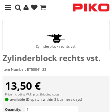
Zylinderblock rechts vst.
Zylinderblock rechts vst.
Item Number:
ET50041-23
13,50 €
Price including VAT, plus
Shipping costs
available (Dispatch within 3 business days)
Quantity: