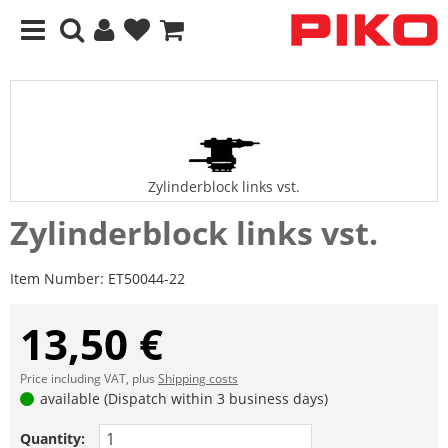
Zylinderblock links vst.
Zylinderblock links vst.
Item Number:
ET50044-22
13,50 €
Price including VAT, plus
Shipping costs
available (Dispatch within 3 business days)
Quantity: