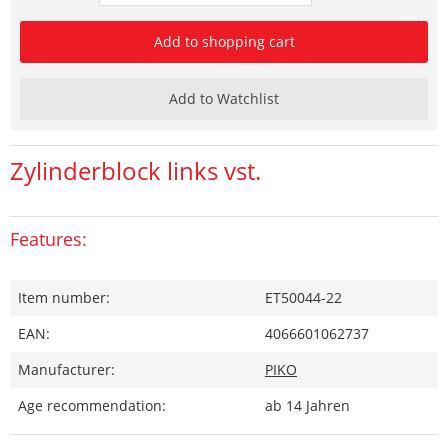
Add to shopping cart
Add to Watchlist
Zylinderblock links vst.
Features:
Item number:
ET50044-22
EAN:
4066601062737
Manufacturer:
PIKO
Age recommendation:
ab 14 Jahren