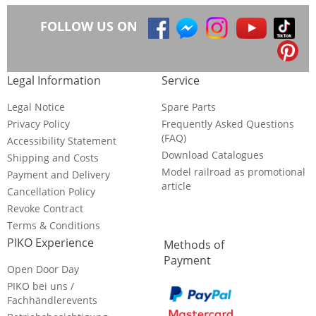
FOLLOW US ON
Legal Information
Service
Legal Notice
Spare Parts
Privacy Policy
Frequently Asked Questions
(FAQ)
Accessibility Statement
Download Catalogues
Shipping and Costs
Model railroad as promotional
Payment and Delivery
article
Cancellation Policy
Revoke Contract
Terms & Conditions
PIKO Experience
Methods of
Payment
Open Door Day
PIKO bei uns /
Fachhändlerevents