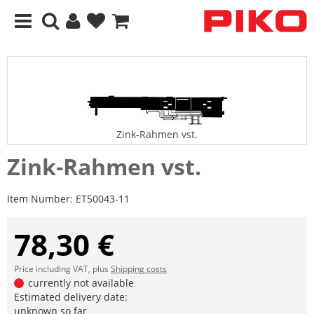
Zink-Rahmen vst.
Zink-Rahmen vst.
Item Number:
ET50043-11
78,30 €
Price including VAT, plus
Shipping costs
currently not available
Estimated delivery date:
unknown so far