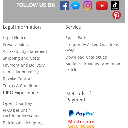
FOLLOW US ON
Legal Information
Service
Legal Notice
Spare Parts
Privacy Policy
Frequently Asked Questions
(FAQ)
Accessibility Statement
Download Catalogues
Shipping and Costs
Model railroad as promotional
Payment and Delivery
article
Cancellation Policy
Revoke Contract
Terms & Conditions
PIKO Experience
Methods of
Payment
Open Door Day
PIKO bei uns /
Fachhändlerevents
Betriebsbesichtigung