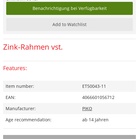
Benachrichtigung bei Verfügbarkeit
Add to Watchlist
Zink-Rahmen vst.
Features:
Item number:
ET50043-11
EAN:
4066601056712
Manufacturer:
PIKO
Age recommendation:
ab 14 Jahren