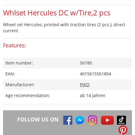
Whlset Hercules DC w/Tire,2 pcs
Wheel set Hercules, printed with traction tires (2 pcs.), direct
current
Features:
Item number:
56180
EAN:
4015615561804
Manufacturer:
PIKO
Age recommendation:
ab 14 Jahren
FOLLOW US ON