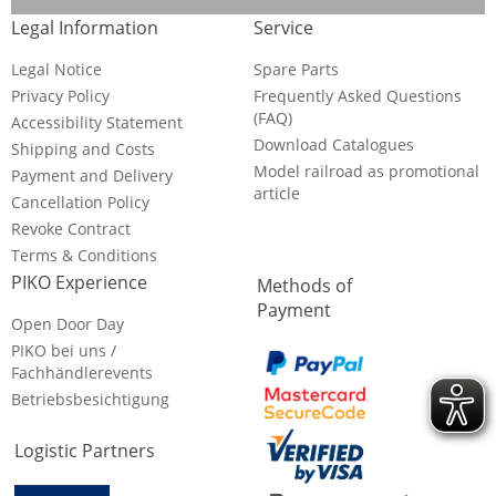
Legal Information
Service
Legal Notice
Spare Parts
Privacy Policy
Frequently Asked Questions
(FAQ)
Accessibility Statement
Download Catalogues
Shipping and Costs
Model railroad as promotional
Payment and Delivery
article
Cancellation Policy
Revoke Contract
Terms & Conditions
PIKO Experience
Methods of
Payment
Open Door Day
PIKO bei uns /
Fachhändlerevents
Betriebsbesichtigung
Logistic Partners