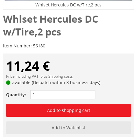
Whlset Hercules DC w/Tire,2 pcs
Whlset Hercules DC
w/Tire,2 pcs
Item Number:
56180
11,24 €
Price including VAT, plus
Shipping costs
available (Dispatch within 3 business days)
Quantity:
Add to shopping cart
Add to Watchlist